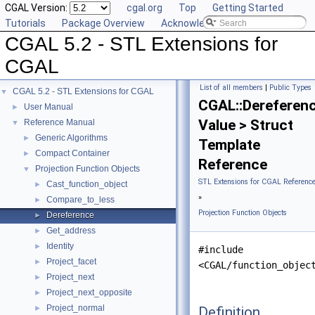
CGAL Version:
cgal.org
Top
Getting Started
Tutorials
Package Overview
Acknowledging CGAL
CGAL 5.2 - STL Extensions for
CGAL
List of all members
|
Public Types
CGAL 5.2 - STL Extensions for CGAL
▼
CGAL::Dereferen
User Manual
►
Value > Struct
Reference Manual
▼
Generic Algorithms
►
Template
Compact Container
►
Reference
Projection Function Objects
▼
STL Extensions for CGAL Referenc
Cast_function_object
►
»
Compare_to_less
►
Projection Function Objects
Dereference
►
Get_address
►
Identity
►
#include
Project_facet
►
<CGAL/function_objec
Project_next
►
Project_next_opposite
►
Project_normal
Definition
►