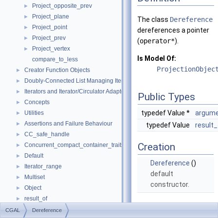
Project_opposite_prev
►
Project_plane
►
The class
Dereference
Project_point
►
dereferences a pointer
Project_prev
►
(
operator*
).
Project_vertex
►
Is Model Of:
compare_to_less
ProjectionObjec
Creator Function Objects
►
Doubly-Connected List Managing Items in Place
►
Iterators and Iterator/Circulator Adaptors
►
Public Types
Concepts
►
typedef Value *
argume
Utilities
►
Assertions and Failure Behaviour
►
typedef Value
result
CC_safe_handle
►
Creation
Concurrent_compact_container_traits
►
Default
►
Dereference
()
Iterator_range
►
default
Multiset
►
constructor.
Object
►
result_of
►
Operations
Spatial_lock_grid_3
►
CGAL
Dereference