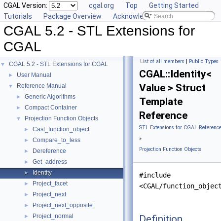
CGAL Version:
cgal.org
Top
Getting Started
Tutorials
Package Overview
Acknowledging CGAL
CGAL 5.2 - STL Extensions for
CGAL
List of all members
|
Public Types
CGAL 5.2 - STL Extensions for CGAL
▼
CGAL::Identity<
User Manual
►
Value > Struct
Reference Manual
▼
Generic Algorithms
►
Template
Compact Container
►
Reference
Projection Function Objects
▼
STL Extensions for CGAL Referenc
Cast_function_object
►
»
Compare_to_less
►
Projection Function Objects
Dereference
►
Get_address
►
Identity
►
#include
Project_facet
►
<CGAL/function_objec
Project_next
►
Project_next_opposite
►
Project_normal
Definition
►