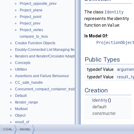
Project_opposite_prev
►
Project_plane
►
The class
Identity
Project_point
►
represents the identity
Project_prev
►
function on
Value
.
Project_vertex
►
Is Model Of:
compare_to_less
ProjectionObjec
Creator Function Objects
►
Doubly-Connected List Managing Items in Place
►
Iterators and Iterator/Circulator Adaptors
►
Public Types
Concepts
►
typedef Value
argumen
Utilities
►
Assertions and Failure Behaviour
►
typedef Value
result_t
CC_safe_handle
►
Creation
Concurrent_compact_container_traits
►
Default
►
Identity
()
Iterator_range
►
default
Multiset
►
constructor.
Object
►
result_of
►
Operations
Spatial_lock_grid_3
►
CGAL
Identity