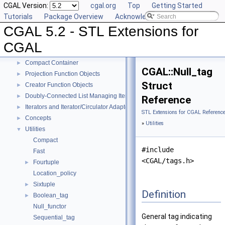
CGAL Version:
cgal.org
Top
Getting Started
Tutorials
Package Overview
Acknowledging CGAL
CGAL 5.2 - STL Extensions for CGAL
▼
CGAL 5.2 - STL Extensions for
User Manual
►
Reference Manual
▼
CGAL
Generic Algorithms
►
Compact Container
►
CGAL::Null_tag
Projection Function Objects
►
Struct
Creator Function Objects
►
Doubly-Connected List Managing Items in Place
►
Reference
Iterators and Iterator/Circulator Adaptors
►
STL Extensions for CGAL Referenc
Concepts
►
»
Utilities
Utilities
▼
Compact
#include
Fast
<CGAL/tags.h>
Fourtuple
►
Location_policy
Sixtuple
►
Definition
Boolean_tag
►
Null_functor
General tag indicating
Sequential_tag