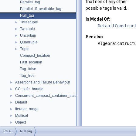
that non of any other
Parallel_tag
possible tags is valid.
Parallel_if_available_tag
Null_tag
Is Model Of:
Threetuple
►
DefaultConstruc
Twotuple
►
Uncertain
►
See also
Quadruple
►
AlgebraicStruct
Triple
►
Compact_location
Fast_location
Tag_false
Tag_true
Assertions and Failure Behaviour
►
CC_safe_handle
►
Concurrent_compact_container_traits
►
Default
►
Iterator_range
►
Multiset
►
Object
►
result_of
►
CGAL
Null_tag
Spatial_lock_grid_3
►