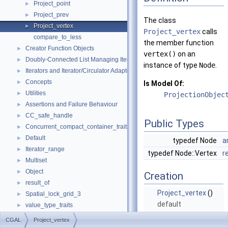
Project_point
►
Project_prev
►
The class
Project_vertex
►
Project_vertex
calls
compare_to_less
the member function
Creator Function Objects
►
vertex()
on an
Doubly-Connected List Managing Items in Place
►
instance of type
Node
.
Iterators and Iterator/Circulator Adaptors
►
Concepts
►
Is Model Of:
Utilities
►
ProjectionObjec
Assertions and Failure Behaviour
►
CC_safe_handle
►
Public Types
Concurrent_compact_container_traits
►
Default
►
typedef Node
a
Iterator_range
►
typedef Node::Vertex
r
Multiset
►
Object
►
Creation
result_of
►
Project_vertex
()
Spatial_lock_grid_3
►
default
value_type_traits
►
constructor.
CGAL_ALLOCATOR
CGAL
Project_vertex
make_array