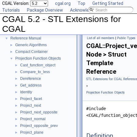
CGAL Version:
cgal.org
Top
Getting Started
Tutorials
Package Overview
Acknowledging CGAL
CGAL 5.2 - STL Extensions for
CGAL 5.2 - STL Extensions for CGAL
▼
CGAL
User Manual
►
Reference Manual
List of all members
|
Public Types
▼
CGAL::Project_ve
Generic Algorithms
►
Compact Container
►
Node > Struct
Projection Function Objects
▼
Template
Cast_function_object
►
Reference
Compare_to_less
►
Dereference
►
STL Extensions for CGAL Referenc
Get_address
►
»
Identity
►
Projection Function Objects
Project_facet
►
Project_next
►
#include
Project_next_opposite
►
<CGAL/function_objec
Project_normal
►
Project_opposite_prev
►
Project_plane
►
Definition