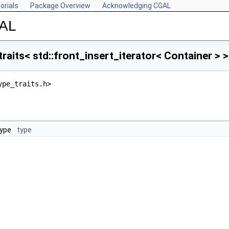
orials
Package Overview
Acknowledging CGAL
GAL
raits< std::front_insert_iterator< Container > 
ype_traits.h>
type
type