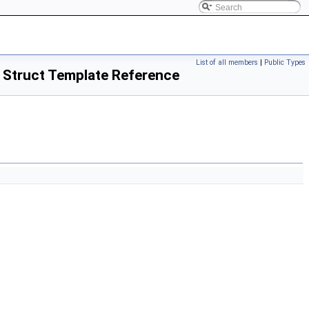
List of all members
|
Public Types
> Struct Template Reference