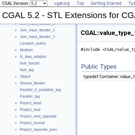
CGAL Version:
cgal.org
Top
Getting Started
Tut
Insert_iterator
►
Inverse_index
►
CGAL 5.2 - STL Extensions for C
Iterator_range
►
Join_input_iterator_1
►
Join_input_iterator_2
►
CGAL::value_type_t
Join_input_iterator_3
►
Location_policy
#include <CGAL/value_t
Multiset
►
N_step_adaptor
►
Null_functor
Public Types
Null_tag
typedef Container::value_
Object
►
Oneset_iterator
►
Parallel_if_available_tag
Parallel_tag
Project_facet
►
Project_next
►
Project_next_opposite
►
Project_normal
►
Project_opposite_prev
►