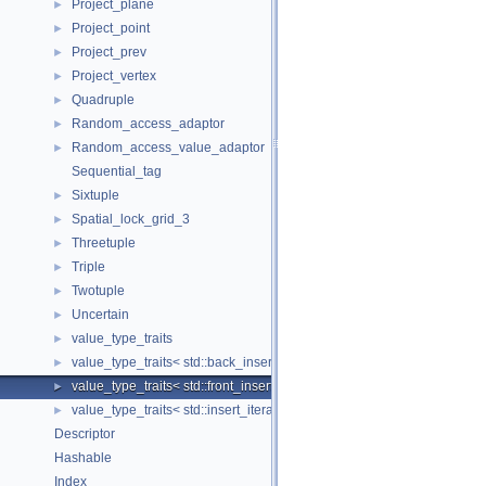
Project_plane
►
Project_point
►
Project_prev
►
Project_vertex
►
Quadruple
►
Random_access_adaptor
►
Random_access_value_adaptor
►
Sequential_tag
Sixtuple
►
Spatial_lock_grid_3
►
Threetuple
►
Triple
►
Twotuple
►
Uncertain
►
value_type_traits
►
value_type_traits< std::back_insert_iterator< Container > >
►
value_type_traits< std::front_insert_iterator< Container > >
►
value_type_traits< std::insert_iterator< Container > >
►
Descriptor
Hashable
Index