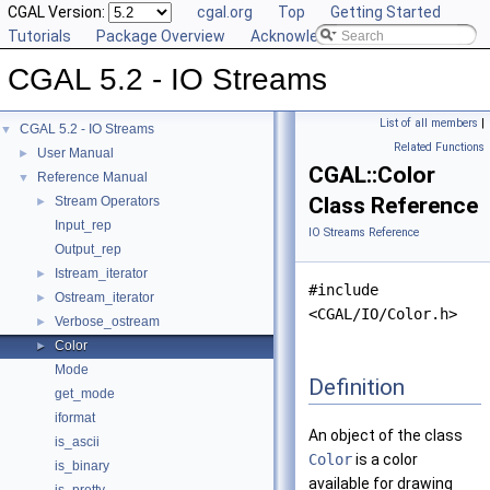
CGAL Version:
cgal.org
Top
Getting Started
Tutorials
Package Overview
Acknowledging CGAL
CGAL 5.2 - IO Streams
List of all members
|
CGAL 5.2 - IO Streams
▼
Related Functions
User Manual
►
CGAL::Color
Reference Manual
▼
Class Reference
Stream Operators
►
Input_rep
IO Streams Reference
Output_rep
Istream_iterator
►
#include
Ostream_iterator
►
<CGAL/IO/Color.h>
Verbose_ostream
►
Color
►
Mode
Definition
get_mode
iformat
An object of the class
is_ascii
Color
is a color
is_binary
available for drawing