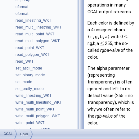
is_pretty
operations in many
oformat
CGAL
output streams.
oformat
read_linestring_WKT
Each color is defined by
read_multi_linestring_WKT
a 4 unsigned chars
read_multi_point_WKT
≤
(r,g,b,a)
with 0
read_multi_polygon_WKT
≤
r,g,b,a
255, the so-
read_point_WKT
called
rgba-value
of the
read_polygon_WKT
color.
read_WKT
The alpha parameter
set_ascii_mode
(representing
set_binary_mode
transparency) is often
set_mode
ignored and left to its
set_pretty_mode
default value (255 = no
write_linestring_WKT
transparency), which is
write_multi_linestring_WKT
why we often refer to
write_multi_point_WKT
the
rgb-value
of the
write_multi_polygon_WKT
color.
write_point_WKT
write_polygon_WKT
See also
CGAL
Color
Is Model Relationships