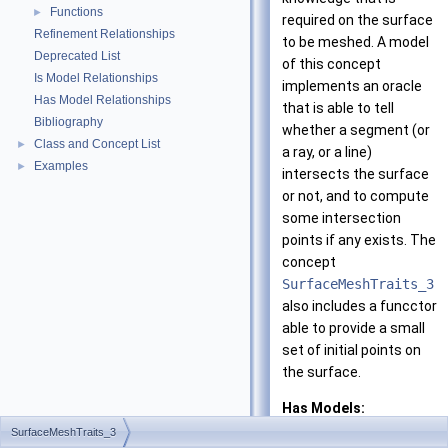
Functions
►
required on the surface
Refinement Relationships
to be meshed. A model
Deprecated List
of this concept
Is Model Relationships
implements an oracle
Has Model Relationships
that is able to tell
Bibliography
whether a segment (or
Class and Concept List
►
a ray, or a line)
Examples
►
intersects the surface
or not, and to compute
some intersection
points if any exists. The
concept
SurfaceMeshTraits_3
also includes a funcctor
able to provide a small
set of initial points on
the surface.
Has Models:
CGAL::Surface_m
SurfaceMeshTraits_3