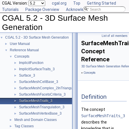
CGAL Version:
cgal.org
Top
Getting Started
Tutorials
Package Overview
Acknowledging CGAL
CGAL 5.2 - 3D Surface Mesh
Generation
List of all members
CGAL 5.2 - 3D Surface Mesh Generation
▼
SurfaceMeshTrai
User Manual
►
Concept
Reference Manual
▼
Concepts
▼
Reference
ImplicitFunction
►
3D Surface Mesh Generation Refer
ImplicitSurfaceTraits_3
►
»
Concepts
Surface_3
►
SurfaceMeshCellBase_3
►
SurfaceMeshComplex_2InTriangulation_3
►
SurfaceMeshFacetsCriteria_3
►
Definition
SurfaceMeshTraits_3
►
SurfaceMeshTriangulation_3
►
The concept
SurfaceMeshVertexBase_3
►
SurfaceMeshTraits_3
Mesh and Domain Classes
►
describes the
Tag Classes
►
knowledge that is