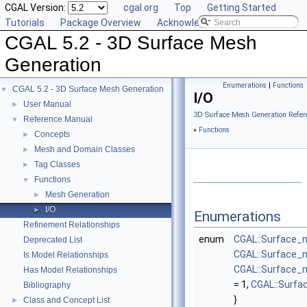
CGAL Version:
cgal.org
Top
Getting Started
Tutorials
Package Overview
Acknowledging CGAL
CGAL 5.2 - 3D Surface Mesh
Generation
Enumerations
|
Functions
CGAL 5.2 - 3D Surface Mesh Generation
▼
I/O
User Manual
►
3D Surface Mesh Generation Refer
Reference Manual
▼
»
Functions
Concepts
►
Mesh and Domain Classes
►
Tag Classes
►
Functions
▼
Mesh Generation
►
I/O
►
Enumerations
Refinement Relationships
enum
CGAL::Surface_m
Deprecated List
CGAL::Surface_
Is Model Relationships
CGAL::Surface_
Has Model Relationships
= 1,
CGAL::Surf
Bibliography
}
Class and Concept List
►