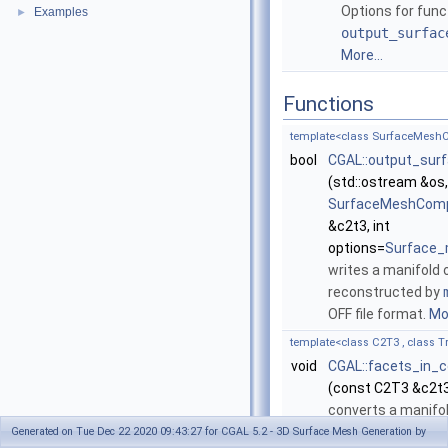
Options for func
Examples
►
output_surfac
More...
Functions
template<class SurfaceMeshC
bool
CGAL::output_sur
(std::ostream &os
SurfaceMeshCompl
&c2t3, int
options=
Surface_
writes a manifold 
reconstructed by
OFF file format.
Mor
template<class C2T3 , class 
void
CGAL::facets_in_
(const C2T3 &c2t3
converts a manifo
make_surface_me
Generated on Tue Dec 22 2020 09:43:27 for CGAL 5.2 - 3D Surface Mesh Generation by