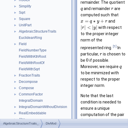
RootOf
►
remainder. The quotient
Simplify
►
and remainder
are
q
r
Sqrt
►
computed such that
Square
►
=
∗
+
and
x
q
y
r
UnitPart
►
|
|
<
|
|
with respect
r
y
AlgebraicStructureTraits
►
to the proper integer
EuclideanRing
norm of the
Field
►
[1]
represented ring.
In
FieldNumberType
particular,
is chosen to
r
FieldWithKthRoot
0
be
if possible.
FieldWithRootOf
Moreover, we require
q
FieldWithSqrt
to be minimized with
FractionTraits
►
respect to the proper
Decompose
►
integer norm.
Compose
►
CommonFactor
►
Note that the last
IntegralDomain
condition is needed to
IntegralDomainWithoutDivision
►
ensure a unique
RealEmbeddable
►
computation of the pair
Abs
►
(
,
)
. However, an
q
r
AlgebraicStructureTraits_
DivMod
Compare
►
other option is to require