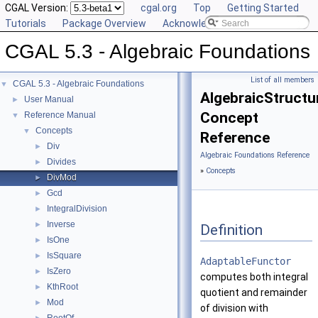
CGAL Version:
cgal.org
Top
Getting Started
Tutorials
Package Overview
Acknowledging CGAL
CGAL 5.3 - Algebraic Foundations
List of all members
CGAL 5.3 - Algebraic Foundations
▼
AlgebraicStructu
User Manual
►
Concept
Reference Manual
▼
Concepts
▼
Reference
Div
►
Algebraic Foundations Reference
Divides
►
»
Concepts
DivMod
►
Gcd
►
IntegralDivision
►
Inverse
►
Definition
IsOne
►
IsSquare
►
AdaptableFunctor
IsZero
►
computes both integral
KthRoot
►
quotient and remainder
Mod
►
of division with