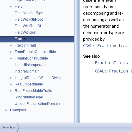
ExplicitInteroperable
case the relevant
Field
functionality for
►
FieldNumberType
decomposing and re-
FieldWithKthRoot
composing as well as
FieldWithRootOf
the numerator and
FieldWithSqrt
denominator type are
Fraction
provided by
FractionTraits
CGAL::Fraction_trait
►
FromDoubleConstructible
►
See also
FromIntConstructible
►
FractionTraits
ImplicitInteroperable
CGAL::Fraction_
IntegralDomain
IntegralDomainWithoutDivision
►
RealEmbeddable
►
RealEmbeddableTraits
►
RingNumberType
UniqueFactorizationDomain
Examples
►
Fraction