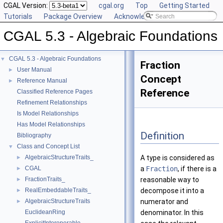
CGAL Version:
cgal.org
Top
Getting Started
Tutorials
Package Overview
Acknowledging CGAL
CGAL 5.3 - Algebraic Foundations
CGAL 5.3 - Algebraic Foundations
▼
Fraction
User Manual
►
Concept
Reference Manual
►
Reference
Classified Reference Pages
Refinement Relationships
Is Model Relationships
Has Model Relationships
Definition
Bibliography
Class and Concept List
▼
AlgebraicStructureTraits_
A type is considered as
►
CGAL
a
Fraction
, if there is a
►
FractionTraits_
reasonable way to
►
RealEmbeddableTraits_
decompose it into a
►
AlgebraicStructureTraits
numerator and
►
EuclideanRing
denominator. In this