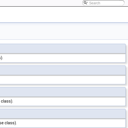
).
 class).
se class).