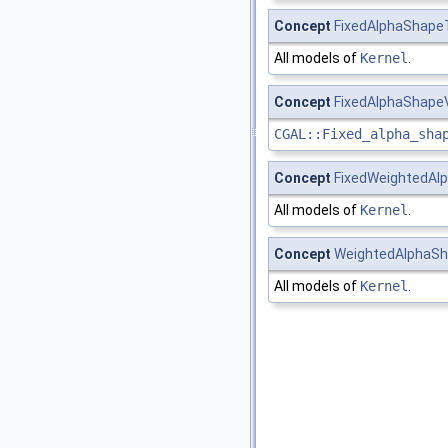
Concept
FixedAlphaShape
All models of
Kernel
.
Concept
FixedAlphaShape
CGAL::Fixed_alpha_sha
Concept
FixedWeightedAl
All models of
Kernel
.
Concept
WeightedAlphaSh
All models of
Kernel
.