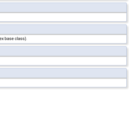
ex base class).