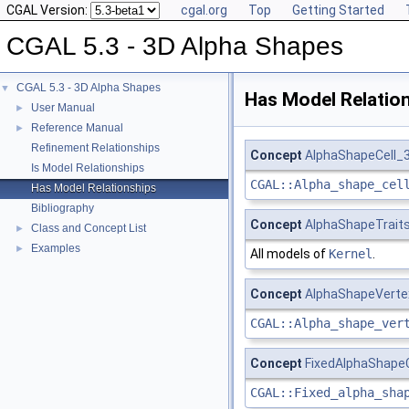
CGAL Version:
cgal.org
Top
Getting Started
CGAL 5.3 - 3D Alpha Shapes
CGAL 5.3 - 3D Alpha Shapes
▼
Has Model Relatio
User Manual
►
Reference Manual
►
Refinement Relationships
Concept
AlphaShapeCell_
Is Model Relationships
CGAL::Alpha_shape_cel
Has Model Relationships
Bibliography
Concept
AlphaShapeTrait
Class and Concept List
►
Examples
►
All models of
Kernel
.
Concept
AlphaShapeVerte
CGAL::Alpha_shape_ver
Concept
FixedAlphaShapeC
CGAL::Fixed_alpha_sha