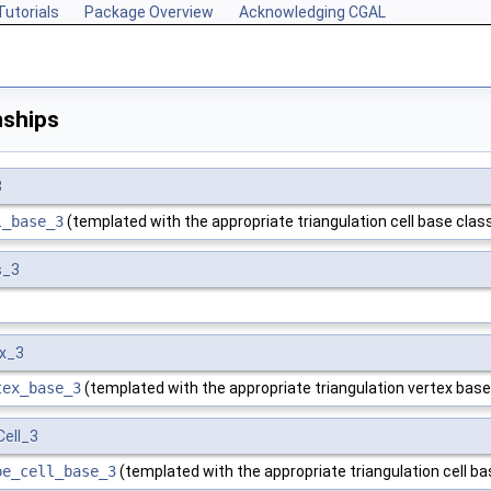
Tutorials
Package Overview
Acknowledging CGAL
nships
3
l_base_3
(templated with the appropriate triangulation cell base class
s_3
x_3
tex_base_3
(templated with the appropriate triangulation vertex base
ell_3
pe_cell_base_3
(templated with the appropriate triangulation cell ba