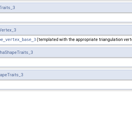
Traits_3
Vertex_3
pe_vertex_base_3
(templated with the appropriate triangulation vert
phaShapeTraits_3
apeTraits_3