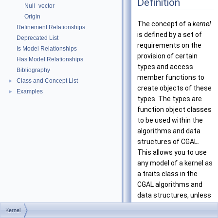
Definition
Null_vector
Origin
The concept of a
kernel
Refinement Relationships
is defined by a set of
Deprecated List
requirements on the
Is Model Relationships
provision of certain
Has Model Relationships
types and access
Bibliography
member functions to
Class and Concept List
►
create objects of these
Examples
►
types. The types are
function object classes
to be used within the
algorithms and data
structures of CGAL.
This allows you to use
any model of a kernel as
a traits class in the
CGAL algorithms and
data structures, unless
they require types
Kernel
beyond those provided