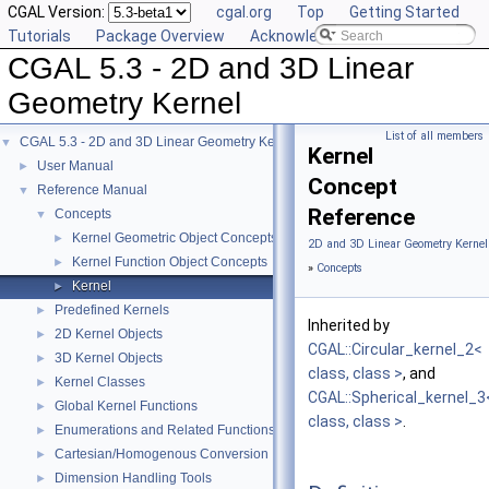
CGAL Version:
cgal.org
Top
Getting Started
Tutorials
Package Overview
Acknowledging CGAL
CGAL 5.3 - 2D and 3D Linear
Geometry Kernel
List of all members
CGAL 5.3 - 2D and 3D Linear Geometry Kernel
▼
Kernel
User Manual
►
Concept
Reference Manual
▼
Reference
Concepts
▼
Kernel Geometric Object Concepts
►
2D and 3D Linear Geometry Kernel
Kernel Function Object Concepts
►
»
Concepts
Kernel
►
Predefined Kernels
►
Inherited by
2D Kernel Objects
►
CGAL::Circular_kernel_2<
3D Kernel Objects
►
class, class >
, and
Kernel Classes
►
CGAL::Spherical_kernel_3
Global Kernel Functions
►
class, class >
.
Enumerations and Related Functions
►
Cartesian/Homogenous Conversion
►
Dimension Handling Tools
►