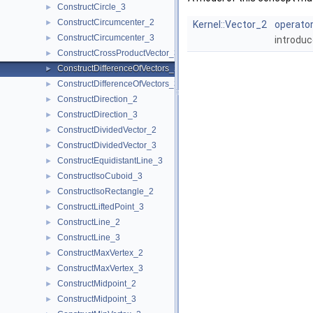
ConstructCircle_3
►
ConstructCircumcenter_2
►
Kernel::Vector_2
operator
ConstructCircumcenter_3
►
introduc
ConstructCrossProductVector_3
►
ConstructDifferenceOfVectors_2
►
ConstructDifferenceOfVectors_3
►
ConstructDirection_2
►
ConstructDirection_3
►
ConstructDividedVector_2
►
ConstructDividedVector_3
►
ConstructEquidistantLine_3
►
ConstructIsoCuboid_3
►
ConstructIsoRectangle_2
►
ConstructLiftedPoint_3
►
ConstructLine_2
►
ConstructLine_3
►
ConstructMaxVertex_2
►
ConstructMaxVertex_3
►
ConstructMidpoint_2
►
ConstructMidpoint_3
►