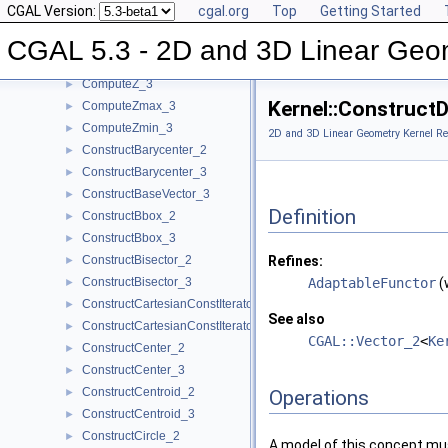
CGAL Version:
cgal.org
Top
Getting Started
ComputeYmax_3
►
ComputeYmin_2
►
CGAL 5.3 - 2D and 3D Linear Geo
ComputeYmin_3
►
ComputeZ_3
►
Kernel::Construct
ComputeZmax_3
►
ComputeZmin_3
►
2D and 3D Linear Geometry Kernel Re
ConstructBarycenter_2
►
ConstructBarycenter_3
►
ConstructBaseVector_3
►
Definition
ConstructBbox_2
►
ConstructBbox_3
►
ConstructBisector_2
Refines:
►
ConstructBisector_3
AdaptableFunctor
(
►
ConstructCartesianConstIterator_2
►
See also
ConstructCartesianConstIterator_3
►
CGAL::Vector_2
<
Ke
ConstructCenter_2
►
ConstructCenter_3
►
ConstructCentroid_2
►
Operations
ConstructCentroid_3
►
ConstructCircle_2
►
A model of this concept mus