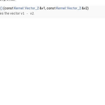
()
(const
Kernel::Vector_2
&v1, const
Kernel::Vector_2
&v2)
es the vector
v1 - v2
.