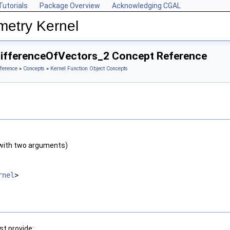
Tutorials
Package Overview
Acknowledging CGAL
metry Kernel
DifferenceOfVectors_2 Concept Reference
ference
»
Concepts
»
Kernel Function Object Concepts
with two arguments)
rnel
>
t provide: