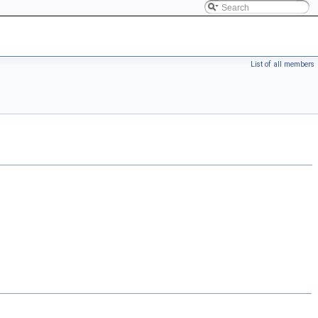
List of all members