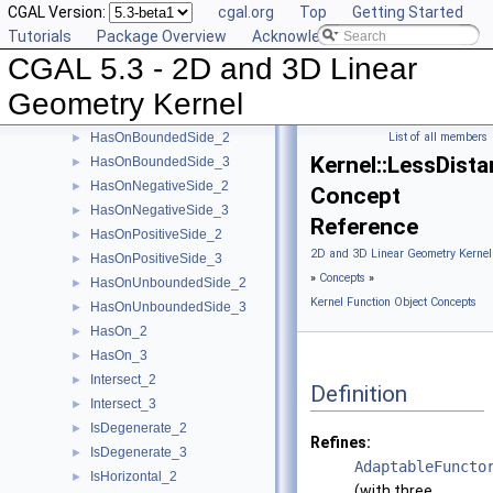
CGAL Version:
cgal.org
Top
Getting Started
EqualZ_3
►
Tutorials
Package Overview
Acknowledging CGAL
Equal_2
►
CGAL 5.3 - 2D and 3D Linear
Equal_3
►
HasOnBoundary_2
►
Geometry Kernel
HasOnBoundary_3
►
HasOnBoundedSide_2
List of all members
►
Kernel::LessDist
HasOnBoundedSide_3
►
HasOnNegativeSide_2
►
Concept
HasOnNegativeSide_3
►
Reference
HasOnPositiveSide_2
►
2D and 3D Linear Geometry Kernel
HasOnPositiveSide_3
►
»
Concepts
»
HasOnUnboundedSide_2
►
Kernel Function Object Concepts
HasOnUnboundedSide_3
►
HasOn_2
►
HasOn_3
►
Intersect_2
►
Definition
Intersect_3
►
IsDegenerate_2
►
Refines:
IsDegenerate_3
►
AdaptableFuncto
IsHorizontal_2
►
(with three