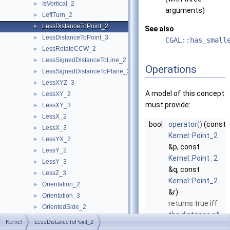
IsVertical_2
►
arguments)
LeftTurn_2
►
LessDistanceToPoint_2
►
See also
LessDistanceToPoint_3
►
CGAL::has_small
LessRotateCCW_2
►
LessSignedDistanceToLine_2
►
Operations
LessSignedDistanceToPlane_3
►
LessXYZ_3
►
A model of this concept
LessXY_2
►
must provide:
LessXY_3
►
LessX_2
►
bool
operator()
(const
LessX_3
►
Kernel::Point_2
LessYX_2
►
&p, const
LessY_2
►
Kernel::Point_2
LessY_3
►
&q, const
LessZ_3
►
Kernel::Point_2
Orientation_2
►
&r)
Orientation_3
►
returns true iff
OrientedSide_2
►
the distance of
OrientedSide_3
►
Kernel
LessDistanceToPoint_2
q
to
p
is smaller
PowerSideOfBoundedPowerCircle_2
►