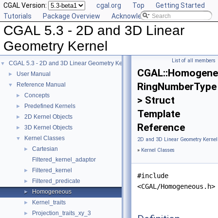
CGAL Version:
cgal.org
Top
Getting Started
Tutorials
Package Overview
Acknowledging CGAL
CGAL 5.3 - 2D and 3D Linear
Geometry Kernel
List of all members
CGAL 5.3 - 2D and 3D Linear Geometry Kernel
▼
CGAL::Homogene
User Manual
►
RingNumberType
Reference Manual
▼
Concepts
►
> Struct
Predefined Kernels
►
Template
2D Kernel Objects
►
Reference
3D Kernel Objects
►
Kernel Classes
▼
2D and 3D Linear Geometry Kernel
Cartesian
►
»
Kernel Classes
Filtered_kernel_adaptor
Filtered_kernel
►
#include
Filtered_predicate
►
<CGAL/Homogeneous.h>
Homogeneous
►
Kernel_traits
►
Projection_traits_xy_3
►