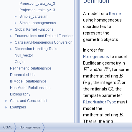
Definition
Projection_traits_xz_3
Projection_traits_yz_3
A model for a
Kernel
Simple_cartesian
►
using homogeneous
Simple_homogeneous
►
coordinates to
Global Kernel Functions
►
represent the
Enumerations and Related Functions
►
geometric objects.
Cartesian/Homogenous Conversion
►
Dimension Handling Tools
►
In order for
Null_vector
Homogeneous
to model
Origin
Euclidean geometry in
2
3
Refinement Relationships
and/or
, for some
E
E
Deprecated List
mathematical ring
E
Z
Is Model Relationships
(
e.g.
, the integers
or
Q
Has Model Relationships
the rationals
), the
Bibliography
template parameter
Class and Concept List
►
RingNumberType
must
Examples
►
model the
mathematical ring
.
E
That is, the ring
CGAL
Homogeneous
operations on this