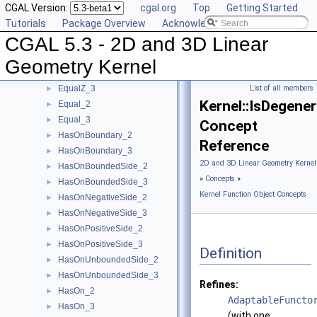
CGAL Version:
cgal.org
Top
Getting Started
EqualXY_3
►
Tutorials
Package Overview
Acknowledging CGAL
EqualX_2
►
CGAL 5.3 - 2D and 3D Linear
EqualX_3
►
EqualY_2
►
Geometry Kernel
EqualY_3
►
EqualZ_3
List of all members
►
Kernel::IsDegene
Equal_2
►
Equal_3
►
Concept
HasOnBoundary_2
►
Reference
HasOnBoundary_3
►
2D and 3D Linear Geometry Kernel
HasOnBoundedSide_2
►
»
Concepts
»
HasOnBoundedSide_3
►
Kernel Function Object Concepts
HasOnNegativeSide_2
►
HasOnNegativeSide_3
►
HasOnPositiveSide_2
►
HasOnPositiveSide_3
►
Definition
HasOnUnboundedSide_2
►
HasOnUnboundedSide_3
►
Refines:
HasOn_2
►
AdaptableFuncto
HasOn_3
►
(with one