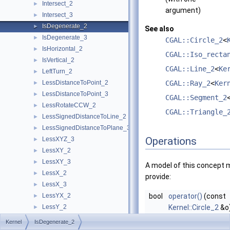
Intersect_2
►
argument)
Intersect_3
►
IsDegenerate_2
►
See also
IsDegenerate_3
►
CGAL::Circle_2
<
IsHorizontal_2
►
CGAL::Iso_recta
IsVertical_2
►
CGAL::Line_2
<
Ke
LeftTurn_2
►
LessDistanceToPoint_2
CGAL::Ray_2
<
Ker
►
LessDistanceToPoint_3
►
CGAL::Segment_2
LessRotateCCW_2
►
CGAL::Triangle_
LessSignedDistanceToLine_2
►
LessSignedDistanceToPlane_3
►
Operations
LessXYZ_3
►
LessXY_2
►
LessXY_3
►
A model of this concept 
LessX_2
►
provide:
LessX_3
►
LessYX_2
bool
operator()
(const
►
LessY_2
Kernel::Circle_2
&o
►
LessY_3
returns true iff
o
i
►
Kernel
IsDegenerate_2
LessZ_3
►