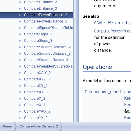
CompareDistance_2
►
arguments)
CompareDistance_3
►
ComparePowerDistance_2
►
See also
ComparePowerDistance_3
►
CGAL::Weighted_
CompareSignedDistanceToLine_2
►
ComputePowerPro
CompareSlope_2
►
for the definition
CompareSlope_3
►
of power
CompareSquaredDistance_2
►
distance.
CompareSquaredDistance_3
►
CompareSquaredRadius_3
►
Operations
CompareWeightedSquaredRadius_3
►
CompareXAtY_2
►
CompareXYZ_3
►
A model of this concept 
CompareXY_2
►
Comparison_result
ope
CompareXY_3
►
Ker
CompareX_2
►
Ker
CompareX_3
►
&q,
CompareYAtX_2
►
Ker
CompareYX_2
►
&r)
CompareY_2
►
Kernel
ComparePowerDistance_2
com
CompareY_3
►