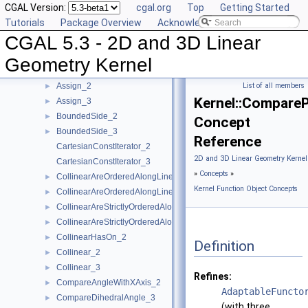
CGAL Version:
cgal.org
Top
Getting Started
AreOrderedAlongLine_3
►
Tutorials
Package Overview
Acknowledging CGAL
AreParallel_2
►
CGAL 5.3 - 2D and 3D Linear
AreParallel_3
►
AreStrictlyOrderedAlongLine_2
►
Geometry Kernel
AreStrictlyOrderedAlongLine_3
►
Assign_2
List of all members
►
Kernel::Compare
Assign_3
►
BoundedSide_2
►
Concept
BoundedSide_3
►
Reference
CartesianConstIterator_2
2D and 3D Linear Geometry Kernel
CartesianConstIterator_3
»
Concepts
»
CollinearAreOrderedAlongLine_2
►
Kernel Function Object Concepts
CollinearAreOrderedAlongLine_3
►
CollinearAreStrictlyOrderedAlongLine_2
►
CollinearAreStrictlyOrderedAlongLine_3
►
CollinearHasOn_2
►
Definition
Collinear_2
►
Collinear_3
►
Refines:
CompareAngleWithXAxis_2
►
AdaptableFuncto
CompareDihedralAngle_3
►
(with three