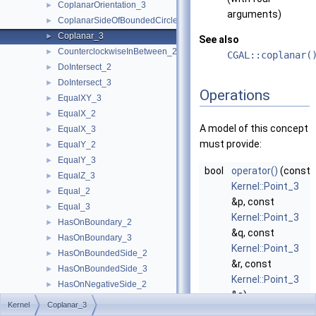
CoplanarOrientation_3
►
arguments)
CoplanarSideOfBoundedCircle_3
►
Coplanar_3
►
See also
CounterclockwiseInBetween_2
►
CGAL::coplanar(
DoIntersect_2
►
DoIntersect_3
►
Operations
EqualXY_3
►
EqualX_2
►
A model of this concept
EqualX_3
►
must provide:
EqualY_2
►
EqualY_3
►
bool
operator()
(const
EqualZ_3
►
Kernel::Point_3
Equal_2
►
&p, const
Equal_3
►
Kernel::Point_3
HasOnBoundary_2
►
&q, const
HasOnBoundary_3
►
Kernel::Point_3
HasOnBoundedSide_2
►
&r, const
HasOnBoundedSide_3
►
Kernel::Point_3
HasOnNegativeSide_2
►
&s)
HasOnNegativeSide_3
►
Kernel
Coplanar_3
returns
true
, if
HasOnPositiveSide_2
►