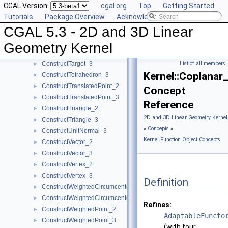
CGAL Version:
cgal.org
Top
Getting Started
ConstructSphere_3
►
Tutorials
Package Overview
Acknowledging CGAL
ConstructSumOfVectors_2
►
CGAL 5.3 - 2D and 3D Linear
ConstructSumOfVectors_3
►
ConstructSupportingPlane_3
►
Geometry Kernel
ConstructTarget_2
►
ConstructTarget_3
List of all members
►
Kernel::Coplanar
ConstructTetrahedron_3
►
ConstructTranslatedPoint_2
►
Concept
ConstructTranslatedPoint_3
►
Reference
ConstructTriangle_2
►
2D and 3D Linear Geometry Kernel
ConstructTriangle_3
►
»
Concepts
»
ConstructUnitNormal_3
►
Kernel Function Object Concepts
ConstructVector_2
►
ConstructVector_3
►
ConstructVertex_2
►
ConstructVertex_3
►
Definition
ConstructWeightedCircumcenter_2
►
ConstructWeightedCircumcenter_3
►
Refines:
ConstructWeightedPoint_2
►
AdaptableFuncto
ConstructWeightedPoint_3
►
(with four