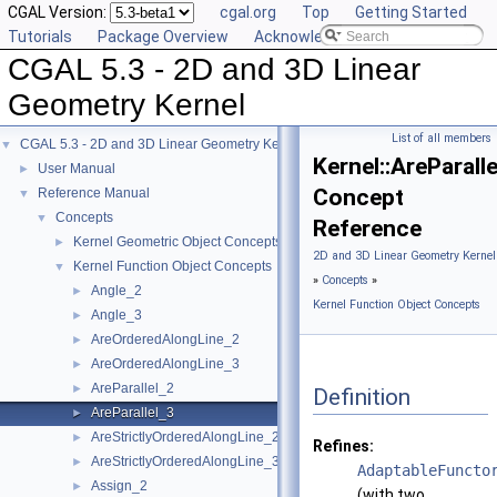
CGAL Version:
cgal.org
Top
Getting Started
Tutorials
Package Overview
Acknowledging CGAL
CGAL 5.3 - 2D and 3D Linear
Geometry Kernel
List of all members
CGAL 5.3 - 2D and 3D Linear Geometry Kernel
▼
Kernel::AreParall
User Manual
►
Concept
Reference Manual
▼
Concepts
▼
Reference
Kernel Geometric Object Concepts
►
2D and 3D Linear Geometry Kernel
Kernel Function Object Concepts
▼
»
Concepts
»
Angle_2
►
Kernel Function Object Concepts
Angle_3
►
AreOrderedAlongLine_2
►
AreOrderedAlongLine_3
►
AreParallel_2
►
Definition
AreParallel_3
►
AreStrictlyOrderedAlongLine_2
►
Refines:
AreStrictlyOrderedAlongLine_3
►
AdaptableFuncto
Assign_2
►
(with two