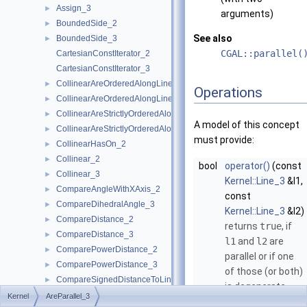
Assign_3
►
arguments)
BoundedSide_2
►
See also
BoundedSide_3
►
CGAL::parallel(
CartesianConstIterator_2
CartesianConstIterator_3
CollinearAreOrderedAlongLine_2
►
Operations
CollinearAreOrderedAlongLine_3
►
CollinearAreStrictlyOrderedAlongLine_2
►
A model of this concept
CollinearAreStrictlyOrderedAlongLine_3
►
must provide:
CollinearHasOn_2
►
Collinear_2
►
bool
operator()
(const
Collinear_3
►
Kernel::Line_3
&l1,
CompareAngleWithXAxis_2
►
const
CompareDihedralAngle_3
►
Kernel::Line_3
&l2)
CompareDistance_2
►
returns
true
, if
CompareDistance_3
►
l1
and
l2
are
ComparePowerDistance_2
►
parallel or if one
ComparePowerDistance_3
►
of those (or both)
CompareSignedDistanceToLine_2
►
is degenerate.
CompareSlope_2
►
Kernel
AreParallel_3
bool
operator()
(const