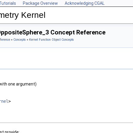
Tutorials
Package Overview
Acknowledging CGAL
metry Kernel
OppositeSphere_3 Concept Reference
ference
»
Concepts
»
Kernel Function Object Concepts
with one argument)
rnel
>
t provide: