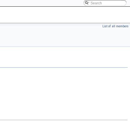
List of all members