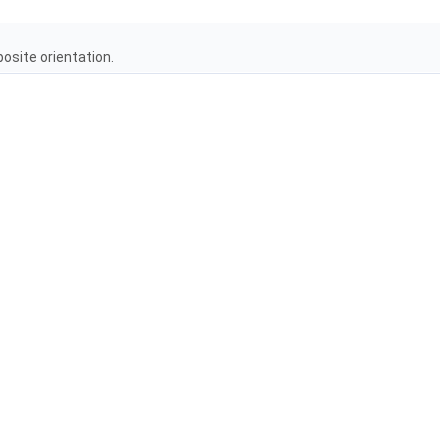
posite orientation.