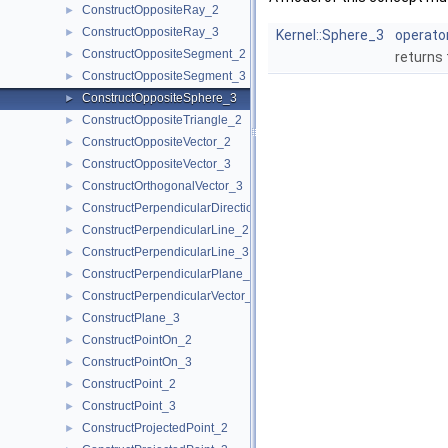
ConstructOppositeRay_2
►
ConstructOppositeRay_3
►
Kernel::Sphere_3
operator
ConstructOppositeSegment_2
►
returns
ConstructOppositeSegment_3
►
ConstructOppositeSphere_3
►
ConstructOppositeTriangle_2
►
ConstructOppositeVector_2
►
ConstructOppositeVector_3
►
ConstructOrthogonalVector_3
►
ConstructPerpendicularDirection_2
►
ConstructPerpendicularLine_2
►
ConstructPerpendicularLine_3
►
ConstructPerpendicularPlane_3
►
ConstructPerpendicularVector_2
►
ConstructPlane_3
►
ConstructPointOn_2
►
ConstructPointOn_3
►
ConstructPoint_2
►
ConstructPoint_3
►
ConstructProjectedPoint_2
►