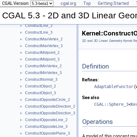
CGAL Version:
cgal.org
Top
Getting Started
ConstructIsoCuboid_3
►
ConstructIsoRectangle_2
►
CGAL 5.3 - 2D and 3D Linear Geo
ConstructLiftedPoint_3
►
ConstructLine_2
►
Kernel::Construct
ConstructLine_3
►
ConstructMaxVertex_2
►
2D and 3D Linear Geometry Kernel Re
ConstructMaxVertex_3
►
ConstructMidpoint_2
►
ConstructMidpoint_3
►
Definition
ConstructMinVertex_2
►
ConstructMinVertex_3
►
ConstructNormal_3
Refines:
►
ConstructObject_2
AdaptableFunctor
(
►
ConstructObject_3
►
See also
ConstructOppositeCircle_2
►
CGAL::Sphere_3
<
Ke
ConstructOppositeDirection_2
►
ConstructOppositeDirection_3
►
ConstructOppositeLine_2
►
Operations
ConstructOppositeLine_3
►
ConstructOppositePlane_3
►
A model of this concept mus