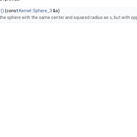
()
(const
Kernel::Sphere_3
&s)
 the sphere with the same center and squared radius as
s
, but with op