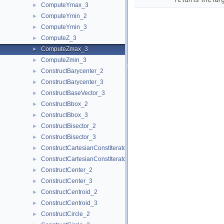
ComputeYmax_3
►
ComputeYmin_2
►
ComputeYmin_3
►
ComputeZ_3
►
ComputeZmax_3
►
ComputeZmin_3
►
ConstructBarycenter_2
►
ConstructBarycenter_3
►
ConstructBaseVector_3
►
ConstructBbox_2
►
ConstructBbox_3
►
ConstructBisector_2
►
ConstructBisector_3
►
ConstructCartesianConstIterator_2
►
ConstructCartesianConstIterator_3
►
ConstructCenter_2
►
ConstructCenter_3
►
ConstructCentroid_2
►
ConstructCentroid_3
►
ConstructCircle_2
►