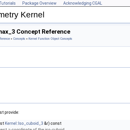
Tutorials
Package Overview
Acknowledging CGAL
metry Kernel
max_3 Concept Reference
ference
»
Concepts
»
Kernel Function Object Concepts
t provide:
nst
Kernel::Iso_cuboid_3
&r) const
rgest
-coordinate of the iso-cuboid.