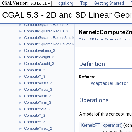
CGAL Version:
cgal.org
Top
Getting Started
ComputeSquaredLengthDividedByPiSquare_3
►
ComputeSquaredLength_2
►
CGAL 5.3 - 2D and 3D Linear Geo
ComputeSquaredLength_3
►
ComputeSquaredRadius_2
►
Kernel::ComputeZ
ComputeSquaredRadius_3
►
ComputeSquaredRadiusSmallestOrthogonalCircle_2
►
2D and 3D Linear Geometry Kernel Re
ComputeSquaredRadiusSmallestOrthogonalSphere_3
►
ComputeVolume_3
►
ComputeWeight_2
►
Definition
ComputeWeight_3
►
ComputeX_2
►
ComputeX_3
Refines:
►
ComputeXmax_2
AdaptableFunctor
►
ComputeXmax_3
►
ComputeXmin_2
►
Operations
ComputeXmin_3
►
ComputeYAtX_2
►
A model of this concept mus
ComputeY_2
►
ComputeY_3
►
Kernel::FT
operator()
(co
ComputeYmax_2
►
returns the la