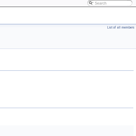
List of all members