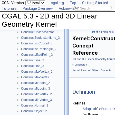
CGAL Version:
cgal.org
Top
Getting Started
ConstructDifferenceOfVectors_2
►
Tutorials
Package Overview
Acknowledging CGAL
ConstructDifferenceOfVectors_3
►
CGAL 5.3 - 2D and 3D Linear
ConstructDirection_2
►
ConstructDirection_3
►
Geometry Kernel
ConstructDividedVector_2
►
ConstructDividedVector_3
List of all members
►
Kernel::Construc
ConstructEquidistantLine_3
►
ConstructIsoCuboid_3
►
Concept
ConstructIsoRectangle_2
►
Reference
ConstructLiftedPoint_3
►
2D and 3D Linear Geometry Kernel
ConstructLine_2
►
»
Concepts
»
ConstructLine_3
►
Kernel Function Object Concepts
ConstructMaxVertex_2
►
ConstructMaxVertex_3
►
ConstructMidpoint_2
►
ConstructMidpoint_3
►
Definition
ConstructMinVertex_2
►
ConstructMinVertex_3
►
Refines:
ConstructNormal_3
►
AdaptableFuncto
ConstructObject_2
►
(with one