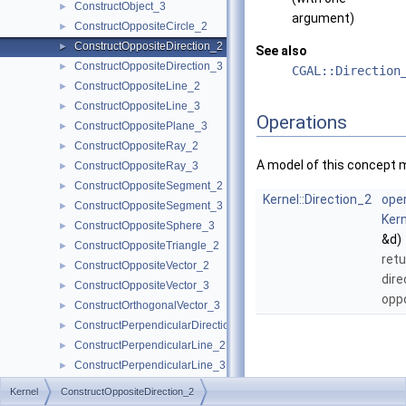
ConstructObject_3
►
argument)
ConstructOppositeCircle_2
►
ConstructOppositeDirection_2
►
See also
ConstructOppositeDirection_3
►
CGAL::Direction
ConstructOppositeLine_2
►
ConstructOppositeLine_3
►
Operations
ConstructOppositePlane_3
►
ConstructOppositeRay_2
►
A model of this concept 
ConstructOppositeRay_3
►
ConstructOppositeSegment_2
►
Kernel::Direction_2
oper
ConstructOppositeSegment_3
►
Kern
ConstructOppositeSphere_3
►
&d)
ConstructOppositeTriangle_2
►
retu
ConstructOppositeVector_2
►
dire
ConstructOppositeVector_3
►
opp
ConstructOrthogonalVector_3
►
ConstructPerpendicularDirection_2
►
ConstructPerpendicularLine_2
►
ConstructPerpendicularLine_3
►
ConstructPerpendicularPlane_3
►
Kernel
ConstructOppositeDirection_2
ConstructPerpendicularVector_2
►