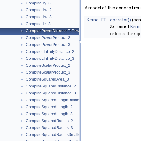
ComputeHy_3
►
A model of this concept mus
ComputeHw_2
►
ComputeHw_3
►
Kernel::FT
operator()
(co
ComputeHz_3
►
&s, const
Kern
ComputePowerDistanceToPowerSphere_3
►
returns the sq
ComputePowerProduct_2
►
ComputePowerProduct_3
►
ComputeLInfinityDistance_2
►
ComputeLInfinityDistance_3
►
ComputeScalarProduct_2
►
ComputeScalarProduct_3
►
ComputeSquaredArea_3
►
ComputeSquaredDistance_2
►
ComputeSquaredDistance_3
►
ComputeSquaredLengthDividedByPiSquare_3
►
ComputeSquaredLength_2
►
ComputeSquaredLength_3
►
ComputeSquaredRadius_2
►
ComputeSquaredRadius_3
►
ComputeSquaredRadiusSmallestOrthogonalCircle_2
►