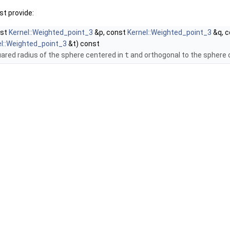
t provide:
nst
Kernel::Weighted_point_3
&p, const
Kernel::Weighted_point_3
&q, 
el::Weighted_point_3
&t) const
uared radius of the sphere centered in
t
and orthogonal to the sphere 