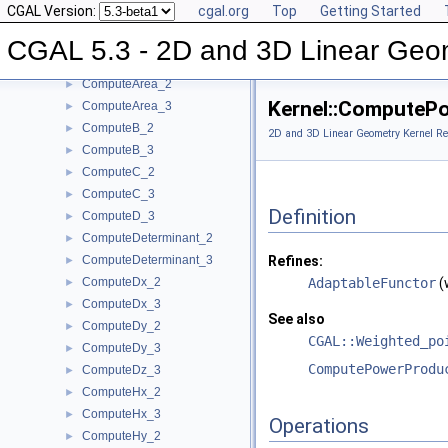
CGAL Version:
cgal.org
Top
Getting Started
ComputeApproximateDihedralAngle_3
►
ComputeApproximateSquaredLength_3
►
CGAL 5.3 - 2D and 3D Linear Geo
ComputeAreaDividedByPi_3
►
ComputeArea_2
►
Kernel::ComputeP
ComputeArea_3
►
ComputeB_2
►
2D and 3D Linear Geometry Kernel Re
ComputeB_3
►
ComputeC_2
►
ComputeC_3
►
Definition
ComputeD_3
►
ComputeDeterminant_2
►
ComputeDeterminant_3
Refines:
►
ComputeDx_2
AdaptableFunctor
(
►
ComputeDx_3
►
See also
ComputeDy_2
►
CGAL::Weighted_po
ComputeDy_3
►
ComputePowerProdu
ComputeDz_3
►
ComputeHx_2
►
ComputeHx_3
►
Operations
ComputeHy_2
►