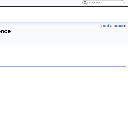
List of all members
ence