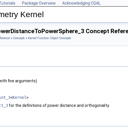
Tutorials
Package Overview
Acknowledging CGAL
metry Kernel
owerDistanceToPowerSphere_3 Concept Refer
ference
»
Concepts
»
Kernel Function Object Concepts
with five arguments)
int_3
<
Kernel
>
ct_3
for the definitions of power distance and orthogonality.