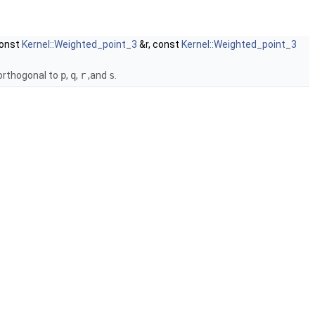
const
Kernel::Weighted_point_3
&r, const
Kernel::Weighted_point_3
orthogonal to
p
,
q
,
r
,and
s
.