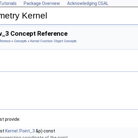
Tutorials
Package Overview
Acknowledging CGAL
metry Kernel
w_3 Concept Reference
ference
»
Concepts
»
Kernel Function Object Concepts
t provide:
nst
Kernel::Point_3
&p) const
mogenizing coordinate of the point.