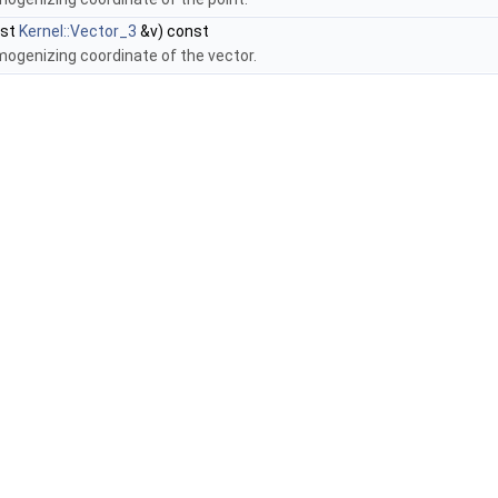
nst
Kernel::Vector_3
&v) const
mogenizing coordinate of the vector.