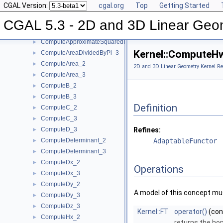
CGAL Version:
cgal.org
Top
Getting Started
ComputeApproximateArea_3
►
ComputeApproximateAngle_3
►
CGAL 5.3 - 2D and 3D Linear Geo
ComputeApproximateDihedralAngle_3
►
ComputeApproximateSquaredLength_3
►
Kernel::ComputeH
ComputeAreaDividedByPi_3
►
ComputeArea_2
►
2D and 3D Linear Geometry Kernel Re
ComputeArea_3
►
ComputeB_2
►
ComputeB_3
►
Definition
ComputeC_2
►
ComputeC_3
►
ComputeD_3
Refines:
►
ComputeDeterminant_2
AdaptableFunctor
►
ComputeDeterminant_3
►
ComputeDx_2
►
Operations
ComputeDx_3
►
ComputeDy_2
►
A model of this concept mus
ComputeDy_3
►
ComputeDz_3
►
Kernel::FT
operator()
(co
ComputeHx_2
►
returns the ho