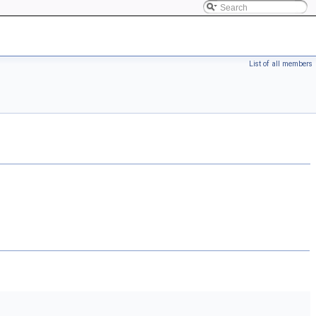
List of all members