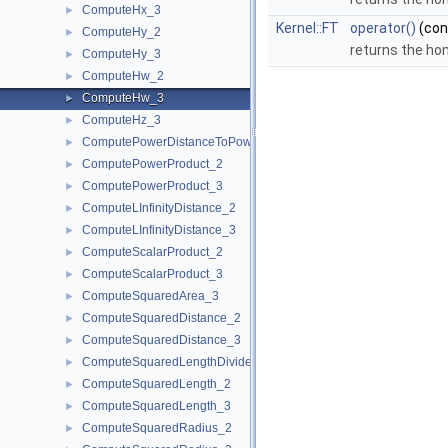
ComputeHx_3
►
Kernel::FT
operator()
(co
ComputeHy_2
►
returns the ho
ComputeHy_3
►
ComputeHw_2
►
ComputeHw_3
►
ComputeHz_3
►
ComputePowerDistanceToPowerSphere_3
►
ComputePowerProduct_2
►
ComputePowerProduct_3
►
ComputeLInfinityDistance_2
►
ComputeLInfinityDistance_3
►
ComputeScalarProduct_2
►
ComputeScalarProduct_3
►
ComputeSquaredArea_3
►
ComputeSquaredDistance_2
►
ComputeSquaredDistance_3
►
ComputeSquaredLengthDividedByPiSquare_3
►
ComputeSquaredLength_2
►
ComputeSquaredLength_3
►
ComputeSquaredRadius_2
►