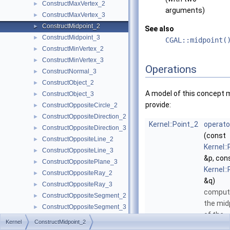
ConstructMaxVertex_2
►
arguments)
ConstructMaxVertex_3
►
ConstructMidpoint_2
►
See also
ConstructMidpoint_3
►
CGAL::midpoint(
ConstructMinVertex_2
►
ConstructMinVertex_3
►
Operations
ConstructNormal_3
►
ConstructObject_2
►
A model of this concept 
ConstructObject_3
►
provide:
ConstructOppositeCircle_2
►
ConstructOppositeDirection_2
►
Kernel::Point_2
operato
ConstructOppositeDirection_3
►
(const
ConstructOppositeLine_2
►
Kernel:
ConstructOppositeLine_3
►
&p, con
ConstructOppositePlane_3
►
Kernel:
ConstructOppositeRay_2
►
&q)
ConstructOppositeRay_3
►
comput
ConstructOppositeSegment_2
►
the mid
ConstructOppositeSegment_3
►
of the
ConstructOppositeSphere_3
►
Kernel
ConstructMidpoint_2
segme
ConstructOppositeTriangle_2
►