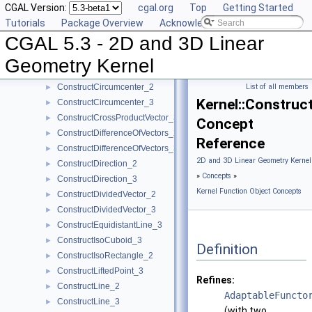
CGAL Version:
cgal.org
Top
Getting Started
ConstructCenter_3
►
Tutorials
Package Overview
Acknowledging CGAL
ConstructCentroid_2
►
CGAL 5.3 - 2D and 3D Linear
ConstructCentroid_3
►
ConstructCircle_2
►
Geometry Kernel
ConstructCircle_3
►
ConstructCircumcenter_2
List of all members
►
Kernel::Construc
ConstructCircumcenter_3
►
ConstructCrossProductVector_3
►
Concept
ConstructDifferenceOfVectors_2
►
Reference
ConstructDifferenceOfVectors_3
►
2D and 3D Linear Geometry Kernel
ConstructDirection_2
►
»
Concepts
»
ConstructDirection_3
►
Kernel Function Object Concepts
ConstructDividedVector_2
►
ConstructDividedVector_3
►
ConstructEquidistantLine_3
►
ConstructIsoCuboid_3
►
Definition
ConstructIsoRectangle_2
►
ConstructLiftedPoint_3
►
Refines:
ConstructLine_2
►
AdaptableFuncto
ConstructLine_3
►
(with two