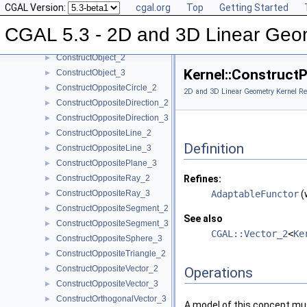
CGAL Version:
cgal.org
Top
Getting Started
ConstructMinVertex_2
►
ConstructMinVertex_3
►
CGAL 5.3 - 2D and 3D Linear Geo
ConstructNormal_3
►
ConstructObject_2
►
Kernel::Construct
ConstructObject_3
►
ConstructOppositeCircle_2
►
2D and 3D Linear Geometry Kernel Re
ConstructOppositeDirection_2
►
ConstructOppositeDirection_3
►
ConstructOppositeLine_2
►
Definition
ConstructOppositeLine_3
►
ConstructOppositePlane_3
►
ConstructOppositeRay_2
Refines:
►
ConstructOppositeRay_3
AdaptableFunctor
(
►
ConstructOppositeSegment_2
►
See also
ConstructOppositeSegment_3
►
CGAL::Vector_2
<
Ke
ConstructOppositeSphere_3
►
ConstructOppositeTriangle_2
►
ConstructOppositeVector_2
►
Operations
ConstructOppositeVector_3
►
ConstructOrthogonalVector_3
►
A model of this concept mus