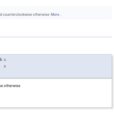
ed counterclockwise otherwise.
More...
&
v
,
o
se otherwise.