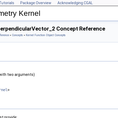
Tutorials
Package Overview
Acknowledging CGAL
metry Kernel
PerpendicularVector_2 Concept Reference
ference
»
Concepts
»
Kernel Function Object Concepts
with two arguments)
rnel
>
t provide: