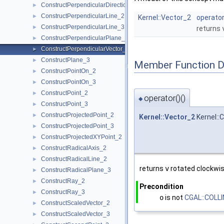
ConstructPerpendicularDirection_2
►
ConstructPerpendicularLine_2
►
Kernel::Vector_2
operator
ConstructPerpendicularLine_3
►
returns
ConstructPerpendicularPlane_3
►
ConstructPerpendicularVector_2
►
ConstructPlane_3
►
Member Function 
ConstructPointOn_2
►
ConstructPointOn_3
►
ConstructPoint_2
►
operator()()
◆
ConstructPoint_3
►
ConstructProjectedPoint_2
►
Kernel::Vector_2
Kernel::
ConstructProjectedPoint_3
►
ConstructProjectedXYPoint_2
►
ConstructRadicalAxis_2
►
ConstructRadicalLine_2
►
returns
v
rotated clockwis
ConstructRadicalPlane_3
►
ConstructRay_2
►
Precondition
ConstructRay_3
►
o
is not
CGAL::COLL
ConstructScaledVector_2
►
ConstructScaledVector_3
►