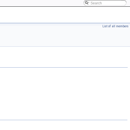
List of all members