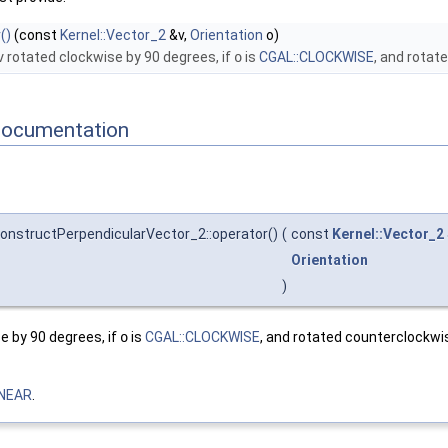
()
(const
Kernel::Vector_2
&v,
Orientation
o)
v
rotated clockwise by 90 degrees, if
o
is
CGAL::CLOCKWISE
, and rotat
Documentation
ConstructPerpendicularVector_2::operator()
(
const
Kernel::Vector_2
Orientation
)
e by 90 degrees, if
o
is
CGAL::CLOCKWISE
, and rotated counterclockwi
INEAR
.