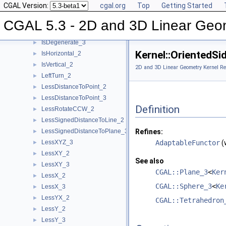
CGAL Version:
cgal.org
Top
Getting Started
Intersect_2
►
Intersect_3
►
CGAL 5.3 - 2D and 3D Linear Geo
IsDegenerate_2
►
IsDegenerate_3
►
Kernel::OrientedS
IsHorizontal_2
►
IsVertical_2
►
2D and 3D Linear Geometry Kernel Re
LeftTurn_2
►
LessDistanceToPoint_2
►
LessDistanceToPoint_3
►
Definition
LessRotateCCW_2
►
LessSignedDistanceToLine_2
►
LessSignedDistanceToPlane_3
Refines:
►
LessXYZ_3
AdaptableFunctor
(
►
LessXY_2
►
See also
LessXY_3
►
CGAL::Plane_3
<
Ker
LessX_2
►
CGAL::Sphere_3
<
Ke
LessX_3
►
LessYX_2
►
CGAL::Tetrahedron
LessY_2
►
LessY_3
►