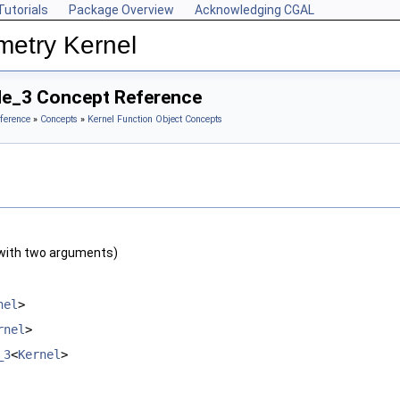
Tutorials
Package Overview
Acknowledging CGAL
metry Kernel
ide_3 Concept Reference
ference
»
Concepts
»
Kernel Function Object Concepts
with two arguments)
nel
>
rnel
>
_3
<
Kernel
>