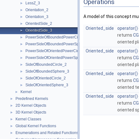
Operations
LessZ_3
►
Orientation_2
►
A model of this concept mus
Orientation_3
►
OrientedSide_2
►
Oriented_side
operator()
OrientedSide_3
►
returns
CG
PowerSideOfBoundedPowerCircle_2
►
oriented p
PowerSideOfBoundedPowerSphere_3
►
Oriented_side
operator()
PowerSideOfOrientedPowerCircle_2
►
returns
CG
PowerSideOfOrientedPowerSphere_3
►
oriented p
SideOfBoundedCircle_2
►
SideOfBoundedSphere_3
►
Oriented_side
operator()
SideOfOrientedCircle_2
►
returns
CG
SideOfOrientedSphere_3
►
oriented t
Kernel
►
Oriented_side
operator()
Predefined Kernels
►
returns
CG
2D Kernel Objects
►
oriented s
3D Kernel Objects
►
Kernel Classes
►
Global Kernel Functions
►
Enumerations and Related Functions
►