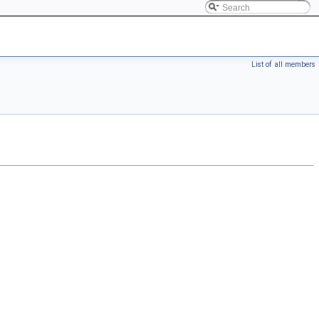
List of all members