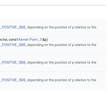
N_POSITIVE_SIDE
, depending on the position of
p
relative to the
ctor, const
Kernel::Point_3
&p)
N_POSITIVE_SIDE
, depending on the position of
p
relative to the
N_POSITIVE_SIDE
, depending on the position of
p
relative to the
N_POSITIVE_SIDE
, depending on the position of
p
relative to the