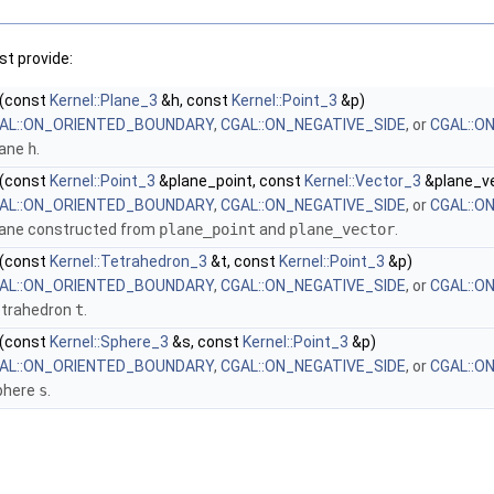
t provide:
(const
Kernel::Plane_3
&h, const
Kernel::Point_3
&p)
AL::ON_ORIENTED_BOUNDARY
,
CGAL::ON_NEGATIVE_SIDE
, or
CGAL::O
lane
h
.
(const
Kernel::Point_3
&plane_point, const
Kernel::Vector_3
&plane_ve
AL::ON_ORIENTED_BOUNDARY
,
CGAL::ON_NEGATIVE_SIDE
, or
CGAL::O
lane constructed from
plane_point
and
plane_vector
.
(const
Kernel::Tetrahedron_3
&t, const
Kernel::Point_3
&p)
AL::ON_ORIENTED_BOUNDARY
,
CGAL::ON_NEGATIVE_SIDE
, or
CGAL::O
etrahedron
t
.
(const
Kernel::Sphere_3
&s, const
Kernel::Point_3
&p)
AL::ON_ORIENTED_BOUNDARY
,
CGAL::ON_NEGATIVE_SIDE
, or
CGAL::O
phere
s
.