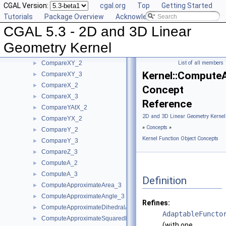
CGAL Version:
cgal.org
Top
Getting Started
CompareSquaredDistance_3
►
Tutorials
Package Overview
Acknowledging CGAL
CompareSquaredRadius_3
►
CGAL 5.3 - 2D and 3D Linear
CompareWeightedSquaredRadius_3
►
CompareXAtY_2
►
Geometry Kernel
CompareXYZ_3
►
CompareXY_2
List of all members
►
Kernel::Compute
CompareXY_3
►
CompareX_2
►
Concept
CompareX_3
►
Reference
CompareYAtX_2
►
2D and 3D Linear Geometry Kernel
CompareYX_2
►
»
Concepts
»
CompareY_2
►
Kernel Function Object Concepts
CompareY_3
►
CompareZ_3
►
ComputeA_2
►
ComputeA_3
►
Definition
ComputeApproximateArea_3
►
ComputeApproximateAngle_3
►
Refines:
ComputeApproximateDihedralAngle_3
►
AdaptableFuncto
ComputeApproximateSquaredLength_3
►
(with one