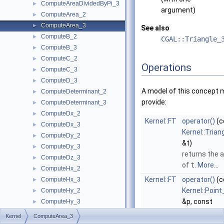
ComputeAreaDividedByPi_3
►
argument)
ComputeArea_2
►
ComputeArea_3
►
See also
ComputeB_2
►
CGAL::Triangle_
ComputeB_3
►
ComputeC_2
►
Operations
ComputeC_3
►
ComputeD_3
►
A model of this concept 
ComputeDeterminant_2
►
provide:
ComputeDeterminant_3
►
ComputeDx_2
►
Kernel::FT
operator()
(c
ComputeDx_3
►
Kernel::Trian
ComputeDy_2
►
&t)
ComputeDy_3
►
returns the 
ComputeDz_3
►
of
t
.
More...
ComputeHx_2
►
Kernel::FT
operator()
(c
ComputeHx_3
►
Kernel::Point
ComputeHy_2
►
&p, const
ComputeHy_3
►
Kernel::Point
ComputeHw_2
►
Kernel
ComputeArea_3
&q, const
ComputeHw_3
►