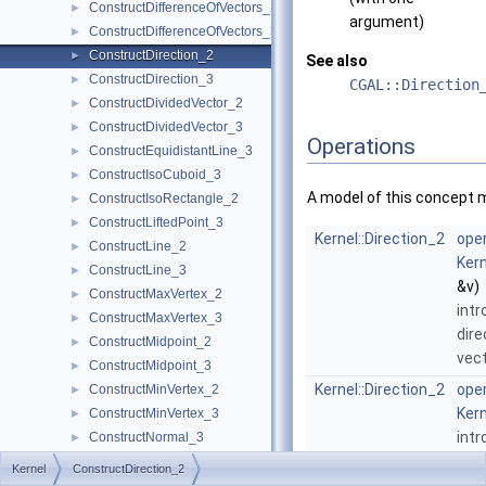
ConstructDifferenceOfVectors_2
►
argument)
ConstructDifferenceOfVectors_3
►
ConstructDirection_2
►
See also
ConstructDirection_3
►
CGAL::Direction
ConstructDividedVector_2
►
ConstructDividedVector_3
►
Operations
ConstructEquidistantLine_3
►
ConstructIsoCuboid_3
►
A model of this concept 
ConstructIsoRectangle_2
►
ConstructLiftedPoint_3
►
Kernel::Direction_2
oper
ConstructLine_2
►
Kern
ConstructLine_3
►
&v)
ConstructMaxVertex_2
►
int
ConstructMaxVertex_3
►
dire
ConstructMidpoint_2
►
vec
ConstructMidpoint_3
►
Kernel::Direction_2
oper
ConstructMinVertex_2
►
Kern
ConstructMinVertex_3
►
int
ConstructNormal_3
►
dire
ConstructObject_2
►
Kernel
ConstructDirection_2
ConstructObject_3
►