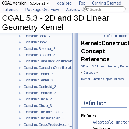
CGAL Version:
cgal.org
Top
Getting Started
ComputeZmax_3
►
Tutorials
Package Overview
Acknowledging CGAL
ComputeZmin_3
►
CGAL 5.3 - 2D and 3D Linear
ConstructBarycenter_2
►
ConstructBarycenter_3
►
Geometry Kernel
ConstructBaseVector_3
►
ConstructBbox_2
List of all members
►
Kernel::Construc
ConstructBbox_3
►
ConstructBisector_2
►
Concept
ConstructBisector_3
►
Reference
ConstructCartesianConstIterator_2
►
2D and 3D Linear Geometry Kernel
ConstructCartesianConstIterator_3
►
»
Concepts
»
ConstructCenter_2
►
Kernel Function Object Concepts
ConstructCenter_3
►
ConstructCentroid_2
►
ConstructCentroid_3
►
ConstructCircle_2
►
Definition
ConstructCircle_3
►
ConstructCircumcenter_2
►
Refines:
ConstructCircumcenter_3
►
AdaptableFuncto
ConstructCrossProductVector_3
►
(with one