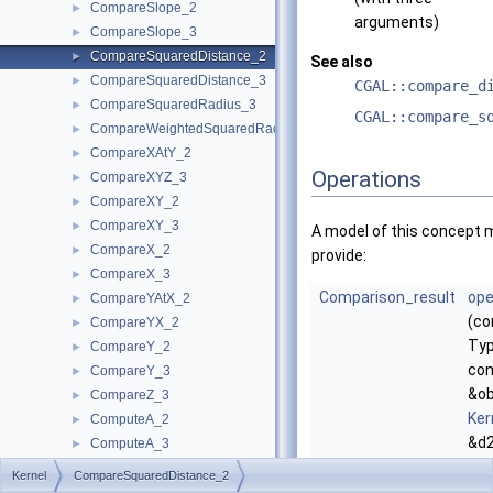
CompareSlope_2
►
arguments)
CompareSlope_3
►
CompareSquaredDistance_2
►
See also
CompareSquaredDistance_3
►
CGAL::compare_d
CompareSquaredRadius_3
►
CGAL::compare_s
CompareWeightedSquaredRadius_3
►
CompareXAtY_2
►
Operations
CompareXYZ_3
►
CompareXY_2
►
CompareXY_3
►
A model of this concept 
CompareX_2
►
provide:
CompareX_3
►
Comparison_result
ope
CompareYAtX_2
►
(co
CompareYX_2
►
Typ
CompareY_2
►
con
CompareY_3
►
&ob
CompareZ_3
►
Ker
ComputeA_2
►
&d2
ComputeA_3
►
co
ComputeApproximateArea_3
►
Kernel
CompareSquaredDistance_2
the
ComputeApproximateAngle_3
►