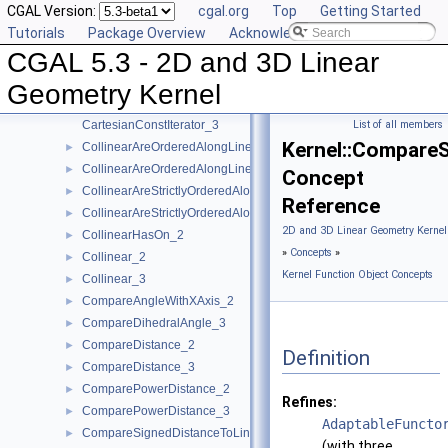
CGAL Version:
cgal.org
Top
Getting Started
Assign_2
►
Tutorials
Package Overview
Acknowledging CGAL
Assign_3
►
CGAL 5.3 - 2D and 3D Linear
BoundedSide_2
►
BoundedSide_3
►
Geometry Kernel
CartesianConstIterator_2
CartesianConstIterator_3
List of all members
Kernel::Compare
CollinearAreOrderedAlongLine_2
►
CollinearAreOrderedAlongLine_3
►
Concept
CollinearAreStrictlyOrderedAlongLine_2
►
Reference
CollinearAreStrictlyOrderedAlongLine_3
►
2D and 3D Linear Geometry Kernel
CollinearHasOn_2
►
»
Concepts
»
Collinear_2
►
Kernel Function Object Concepts
Collinear_3
►
CompareAngleWithXAxis_2
►
CompareDihedralAngle_3
►
CompareDistance_2
►
Definition
CompareDistance_3
►
ComparePowerDistance_2
►
Refines:
ComparePowerDistance_3
►
AdaptableFuncto
CompareSignedDistanceToLine_2
►
(with three