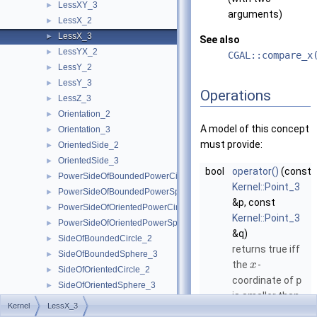
LessXY_3
►
arguments)
LessX_2
►
LessX_3
►
See also
LessYX_2
►
CGAL::compare_x
LessY_2
►
LessY_3
►
Operations
LessZ_3
►
Orientation_2
►
A model of this concept
Orientation_3
►
must provide:
OrientedSide_2
►
OrientedSide_3
►
bool
operator()
(const
PowerSideOfBoundedPowerCircle_2
►
Kernel::Point_3
PowerSideOfBoundedPowerSphere_3
►
&p, const
PowerSideOfOrientedPowerCircle_2
►
Kernel::Point_3
PowerSideOfOrientedPowerSphere_3
►
&q)
SideOfBoundedCircle_2
►
returns true iff
SideOfBoundedSphere_3
►
the
-
x
SideOfOrientedCircle_2
►
coordinate of
p
SideOfOrientedSphere_3
►
is smaller than
Kernel
►
Kernel
LessX_3
the
-
x
Predefined Kernels
►