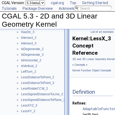
CGAL Version:
cgal.org
Top
Getting Started
HasOnPositiveSide_2
►
Tutorials
Package Overview
Acknowledging CGAL
HasOnPositiveSide_3
►
CGAL 5.3 - 2D and 3D Linear
HasOnUnboundedSide_2
►
HasOnUnboundedSide_3
►
Geometry Kernel
HasOn_2
►
HasOn_3
List of all members
►
Kernel::LessX_3
Intersect_2
►
Intersect_3
►
Concept
IsDegenerate_2
►
Reference
IsDegenerate_3
►
2D and 3D Linear Geometry Kernel
IsHorizontal_2
►
»
Concepts
»
IsVertical_2
►
Kernel Function Object Concepts
LeftTurn_2
►
LessDistanceToPoint_2
►
LessDistanceToPoint_3
►
LessRotateCCW_2
►
Definition
LessSignedDistanceToLine_2
►
LessSignedDistanceToPlane_3
►
Refines:
LessXYZ_3
►
AdaptableFuncto
LessXY_2
►
(with two