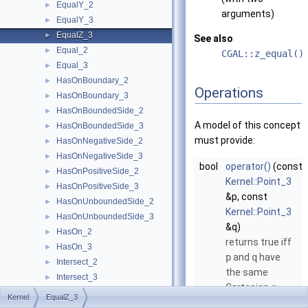
EqualY_2
►
arguments)
EqualY_3
►
EqualZ_3
►
See also
Equal_2
►
CGAL::z_equal()
Equal_3
►
HasOnBoundary_2
►
Operations
HasOnBoundary_3
►
HasOnBoundedSide_2
►
A model of this concept
HasOnBoundedSide_3
►
must provide:
HasOnNegativeSide_2
►
HasOnNegativeSide_3
►
bool
operator()
(const
HasOnPositiveSide_2
►
Kernel::Point_3
HasOnPositiveSide_3
►
&p, const
HasOnUnboundedSide_2
►
Kernel::Point_3
HasOnUnboundedSide_3
►
&q)
HasOn_2
►
returns true iff
HasOn_3
►
p
and
q
have
Intersect_2
►
the same
Intersect_3
►
Cartesian
-
z
IsDegenerate_2
►
Kernel
EqualZ_3
coordinate.
IsDegenerate_3
►