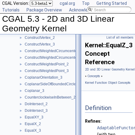
CGAL Version:
cgal.org
Top
Getting Started
ConstructTriangle_2
►
Tutorials
Package Overview
Acknowledging CGAL
ConstructTriangle_3
►
CGAL 5.3 - 2D and 3D Linear
ConstructUnitNormal_3
►
ConstructVector_2
►
Geometry Kernel
ConstructVector_3
►
ConstructVertex_2
List of all members
►
Kernel::EqualZ_3
ConstructVertex_3
►
ConstructWeightedCircumcenter_2
►
Concept
ConstructWeightedCircumcenter_3
►
Reference
ConstructWeightedPoint_2
►
2D and 3D Linear Geometry Kernel
ConstructWeightedPoint_3
►
»
Concepts
»
CoplanarOrientation_3
►
Kernel Function Object Concepts
CoplanarSideOfBoundedCircle_3
►
Coplanar_3
►
CounterclockwiseInBetween_2
►
DoIntersect_2
►
Definition
DoIntersect_3
►
EqualXY_3
►
Refines:
EqualX_2
►
AdaptableFuncto
EqualX_3
►
(with two