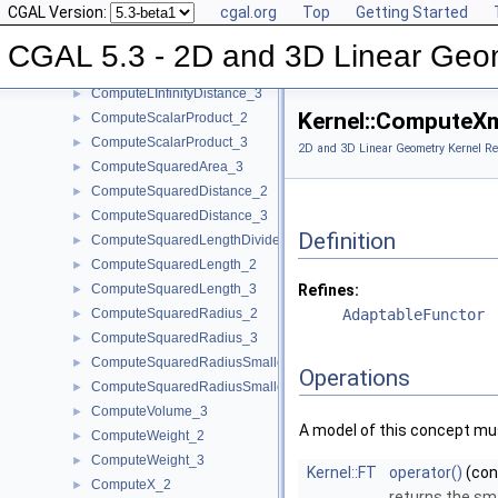
CGAL Version:
cgal.org
Top
Getting Started
ComputePowerProduct_2
►
ComputePowerProduct_3
►
CGAL 5.3 - 2D and 3D Linear Geo
ComputeLInfinityDistance_2
►
ComputeLInfinityDistance_3
►
Kernel::ComputeX
ComputeScalarProduct_2
►
ComputeScalarProduct_3
►
2D and 3D Linear Geometry Kernel Re
ComputeSquaredArea_3
►
ComputeSquaredDistance_2
►
ComputeSquaredDistance_3
►
Definition
ComputeSquaredLengthDividedByPiSquare_3
►
ComputeSquaredLength_2
►
ComputeSquaredLength_3
Refines:
►
ComputeSquaredRadius_2
AdaptableFunctor
►
ComputeSquaredRadius_3
►
ComputeSquaredRadiusSmallestOrthogonalCircle_2
►
Operations
ComputeSquaredRadiusSmallestOrthogonalSphere_3
►
ComputeVolume_3
►
A model of this concept mus
ComputeWeight_2
►
ComputeWeight_3
►
Kernel::FT
operator()
(co
ComputeX_2
►
returns the sm