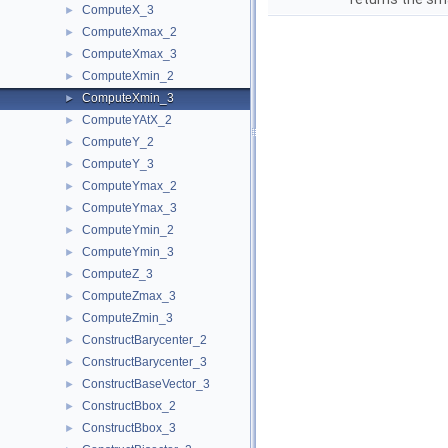
ComputeX_3
►
ComputeXmax_2
►
ComputeXmax_3
►
ComputeXmin_2
►
ComputeXmin_3
►
ComputeYAtX_2
►
ComputeY_2
►
ComputeY_3
►
ComputeYmax_2
►
ComputeYmax_3
►
ComputeYmin_2
►
ComputeYmin_3
►
ComputeZ_3
►
ComputeZmax_3
►
ComputeZmin_3
►
ConstructBarycenter_2
►
ConstructBarycenter_3
►
ConstructBaseVector_3
►
ConstructBbox_2
►
ConstructBbox_3
►