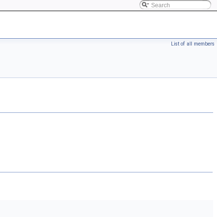
List of all members