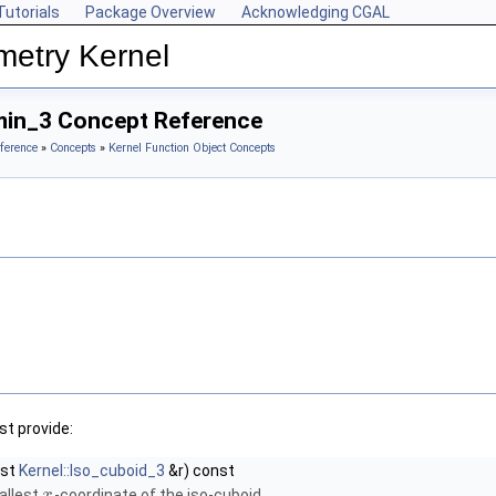
Tutorials
Package Overview
Acknowledging CGAL
metry Kernel
min_3 Concept Reference
ference
»
Concepts
»
Kernel Function Object Concepts
t provide:
nst
Kernel::Iso_cuboid_3
&r) const
allest
-coordinate of the iso-cuboid.