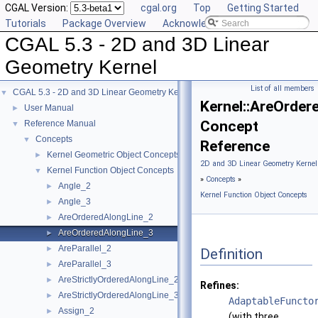
CGAL Version:
cgal.org
Top
Getting Started
Tutorials
Package Overview
Acknowledging CGAL
CGAL 5.3 - 2D and 3D Linear
Geometry Kernel
List of all members
CGAL 5.3 - 2D and 3D Linear Geometry Kernel
▼
Kernel::AreOrder
User Manual
►
Concept
Reference Manual
▼
Concepts
▼
Reference
Kernel Geometric Object Concepts
►
2D and 3D Linear Geometry Kernel
Kernel Function Object Concepts
▼
»
Concepts
»
Angle_2
►
Kernel Function Object Concepts
Angle_3
►
AreOrderedAlongLine_2
►
AreOrderedAlongLine_3
►
AreParallel_2
►
Definition
AreParallel_3
►
AreStrictlyOrderedAlongLine_2
►
Refines:
AreStrictlyOrderedAlongLine_3
►
AdaptableFuncto
Assign_2
►
(with three