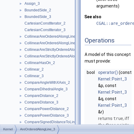
Assign_3
►
arguments)
BoundedSide_2
►
See also
BoundedSide_3
►
CGAL::are_order
CartesianConstIterator_2
CartesianConstIterator_3
CollinearAreOrderedAlongLine_2
►
Operations
CollinearAreOrderedAlongLine_3
►
CollinearAreStrictlyOrderedAlongLine_2
►
A model of this concept
CollinearAreStrictlyOrderedAlongLine_3
►
must provide:
CollinearHasOn_2
►
Collinear_2
►
bool
operator()
(const
Collinear_3
►
Kernel::Point_3
CompareAngleWithXAxis_2
►
&p, const
CompareDihedralAngle_3
►
Kernel::Point_3
CompareDistance_2
►
&q, const
CompareDistance_3
►
Kernel::Point_3
ComparePowerDistance_2
►
&r)
ComparePowerDistance_3
►
returns
true
, iff
CompareSignedDistanceToLine_2
►
the three points
CompareSlope_2
►
Kernel
AreOrderedAlongLine_3
are collinear