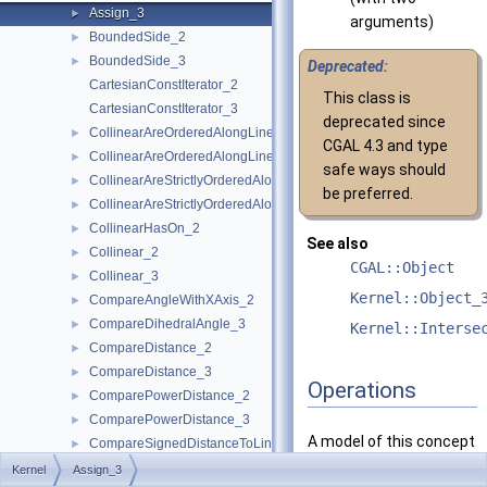
Assign_3
►
arguments)
BoundedSide_2
►
BoundedSide_3
►
Deprecated:
CartesianConstIterator_2
This class is
CartesianConstIterator_3
deprecated since
CollinearAreOrderedAlongLine_2
►
CGAL 4.3 and type
CollinearAreOrderedAlongLine_3
►
safe ways should
CollinearAreStrictlyOrderedAlongLine_2
►
be preferred.
CollinearAreStrictlyOrderedAlongLine_3
►
CollinearHasOn_2
►
See also
Collinear_2
►
CGAL::Object
Collinear_3
►
Kernel::Object_
CompareAngleWithXAxis_2
►
CompareDihedralAngle_3
►
Kernel::Interse
CompareDistance_2
►
CompareDistance_3
►
Operations
ComparePowerDistance_2
►
ComparePowerDistance_3
►
A model of this concept
CompareSignedDistanceToLine_2
►
must provide:
CompareSlope_2
►
Kernel
Assign_3