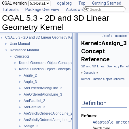
CGAL Version:
cgal.org
Top
Getting Started
Tutorials
Package Overview
Acknowledging CGAL
CGAL 5.3 - 2D and 3D Linear
Geometry Kernel
List of all members
CGAL 5.3 - 2D and 3D Linear Geometry Kernel
▼
Kernel::Assign_3
User Manual
►
Concept
Reference Manual
▼
Concepts
▼
Reference
Kernel Geometric Object Concepts
►
2D and 3D Linear Geometry Kernel
Kernel Function Object Concepts
▼
»
Concepts
»
Angle_2
►
Kernel Function Object Concepts
Angle_3
►
AreOrderedAlongLine_2
►
AreOrderedAlongLine_3
►
AreParallel_2
►
Definition
AreParallel_3
►
AreStrictlyOrderedAlongLine_2
►
Refines:
AreStrictlyOrderedAlongLine_3
►
AdaptableFuncto
Assign_2
►
(with two