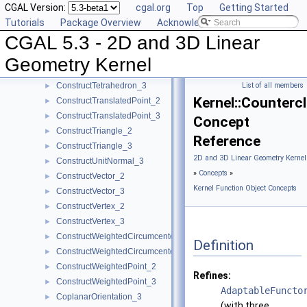
CGAL Version:
cgal.org
Top
Getting Started
ConstructSumOfVectors_2
►
Tutorials
Package Overview
Acknowledging CGAL
ConstructSumOfVectors_3
►
CGAL 5.3 - 2D and 3D Linear
ConstructSupportingPlane_3
►
ConstructTarget_2
►
Geometry Kernel
ConstructTarget_3
►
ConstructTetrahedron_3
List of all members
►
Kernel::Counter
ConstructTranslatedPoint_2
►
ConstructTranslatedPoint_3
►
Concept
ConstructTriangle_2
►
Reference
ConstructTriangle_3
►
2D and 3D Linear Geometry Kernel
ConstructUnitNormal_3
►
»
Concepts
»
ConstructVector_2
►
Kernel Function Object Concepts
ConstructVector_3
►
ConstructVertex_2
►
ConstructVertex_3
►
ConstructWeightedCircumcenter_2
►
Definition
ConstructWeightedCircumcenter_3
►
ConstructWeightedPoint_2
►
Refines:
ConstructWeightedPoint_3
►
AdaptableFuncto
CoplanarOrientation_3
►
(with three