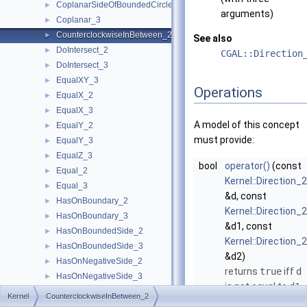
CoplanarSideOfBoundedCircle_3
►
arguments)
Coplanar_3
►
CounterclockwiseInBetween_2
►
See also
DoIntersect_2
►
CGAL::Direction
DoIntersect_3
►
EqualXY_3
►
Operations
EqualX_2
►
EqualX_3
►
A model of this concept
EqualY_2
►
must provide:
EqualY_3
►
EqualZ_3
►
bool
operator()
(const
Equal_2
►
Kernel::Direction_2
Equal_3
►
&d, const
HasOnBoundary_2
►
Kernel::Direction_2
HasOnBoundary_3
►
&d1, const
HasOnBoundedSide_2
►
Kernel::Direction_2
HasOnBoundedSide_3
►
&d2)
HasOnNegativeSide_2
►
returns
true
iff
d
HasOnNegativeSide_3
►
is not equal to
d1
,
HasOnPositiveSide_2
►
Kernel
CounterclockwiseInBetween_2
and while rotating
HasOnPositiveSide_3
►