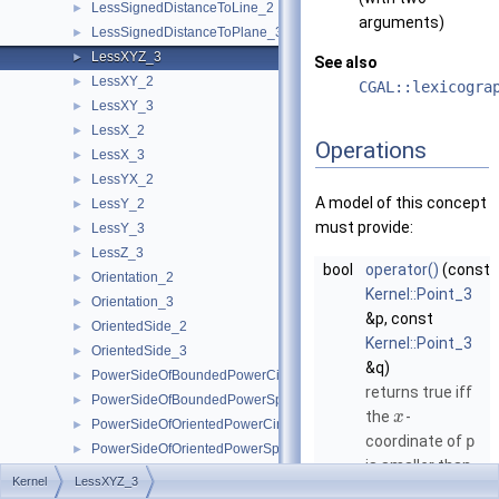
LessSignedDistanceToLine_2
►
arguments)
LessSignedDistanceToPlane_3
►
LessXYZ_3
►
See also
LessXY_2
►
CGAL::lexicogra
LessXY_3
►
LessX_2
►
Operations
LessX_3
►
LessYX_2
►
A model of this concept
LessY_2
►
must provide:
LessY_3
►
LessZ_3
►
bool
operator()
(const
Orientation_2
►
Kernel::Point_3
Orientation_3
►
&p, const
OrientedSide_2
►
Kernel::Point_3
OrientedSide_3
►
&q)
PowerSideOfBoundedPowerCircle_2
►
returns true iff
PowerSideOfBoundedPowerSphere_3
►
the
-
x
PowerSideOfOrientedPowerCircle_2
►
coordinate of
p
PowerSideOfOrientedPowerSphere_3
►
is smaller than
SideOfBoundedCircle_2
►
Kernel
LessXYZ_3
the
-
x
SideOfBoundedSphere_3
►