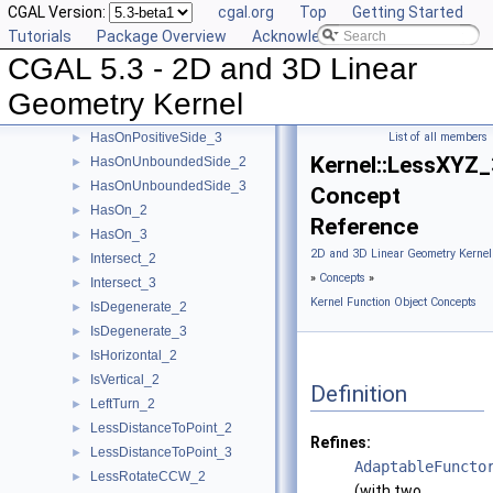
CGAL Version:
cgal.org
Top
Getting Started
HasOnBoundedSide_2
►
Tutorials
Package Overview
Acknowledging CGAL
HasOnBoundedSide_3
►
CGAL 5.3 - 2D and 3D Linear
HasOnNegativeSide_2
►
HasOnNegativeSide_3
►
Geometry Kernel
HasOnPositiveSide_2
►
HasOnPositiveSide_3
List of all members
►
Kernel::LessXYZ_
HasOnUnboundedSide_2
►
HasOnUnboundedSide_3
►
Concept
HasOn_2
►
Reference
HasOn_3
►
2D and 3D Linear Geometry Kernel
Intersect_2
►
»
Concepts
»
Intersect_3
►
Kernel Function Object Concepts
IsDegenerate_2
►
IsDegenerate_3
►
IsHorizontal_2
►
IsVertical_2
►
Definition
LeftTurn_2
►
LessDistanceToPoint_2
►
Refines:
LessDistanceToPoint_3
►
AdaptableFuncto
LessRotateCCW_2
►
(with two