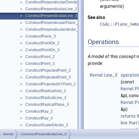
ConstructPerpendicularDirection_2
►
arguments)
ConstructPerpendicularLine_2
►
ConstructPerpendicularLine_3
►
See also
ConstructPerpendicularPlane_3
►
CGAL::Plane_3
<
K
ConstructPerpendicularVector_2
►
ConstructPlane_3
►
Operations
ConstructPointOn_2
►
ConstructPointOn_3
►
A model of this concept 
ConstructPoint_2
►
provide:
ConstructPoint_3
►
ConstructProjectedPoint_2
►
Kernel::Line_3
operator
ConstructProjectedPoint_3
►
(const
ConstructProjectedXYPoint_2
►
Kernel::P
ConstructRadicalAxis_2
►
&pl, cons
ConstructRadicalLine_2
►
Kernel::P
ConstructRadicalPlane_3
►
&p)
ConstructRay_2
►
returns 
ConstructRay_3
►
line that 
ConstructScaledVector_2
►
perpendi
ConstructScaledVector_3
►
Kernel
ConstructPerpendicularLine_3
to
pl
an
ConstructSecondPoint_2
►