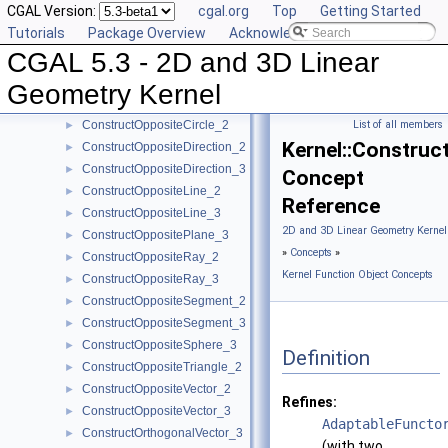
CGAL Version:
cgal.org
Top
Getting Started
ConstructMinVertex_2
►
Tutorials
Package Overview
Acknowledging CGAL
ConstructMinVertex_3
►
CGAL 5.3 - 2D and 3D Linear
ConstructNormal_3
►
ConstructObject_2
►
Geometry Kernel
ConstructObject_3
►
ConstructOppositeCircle_2
List of all members
►
Kernel::Construc
ConstructOppositeDirection_2
►
ConstructOppositeDirection_3
►
Concept
ConstructOppositeLine_2
►
Reference
ConstructOppositeLine_3
►
2D and 3D Linear Geometry Kernel
ConstructOppositePlane_3
►
»
Concepts
»
ConstructOppositeRay_2
►
Kernel Function Object Concepts
ConstructOppositeRay_3
►
ConstructOppositeSegment_2
►
ConstructOppositeSegment_3
►
ConstructOppositeSphere_3
►
Definition
ConstructOppositeTriangle_2
►
ConstructOppositeVector_2
►
Refines:
ConstructOppositeVector_3
►
AdaptableFuncto
ConstructOrthogonalVector_3
►
(with two