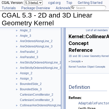
CGAL Version:
cgal.org
Top
Getting Started
User Manual
►
Tutorials
Package Overview
Acknowledging CGAL
Reference Manual
▼
CGAL 5.3 - 2D and 3D Linear
Concepts
▼
Kernel Geometric Object Concepts
►
Geometry Kernel
Kernel Function Object Concepts
▼
Angle_2
List of all members
►
Kernel::Collinea
Angle_3
►
AreOrderedAlongLine_2
►
Concept
AreOrderedAlongLine_3
►
Reference
AreParallel_2
►
2D and 3D Linear Geometry Kernel
AreParallel_3
►
»
Concepts
»
AreStrictlyOrderedAlongLine_2
►
Kernel Function Object Concepts
AreStrictlyOrderedAlongLine_3
►
Assign_2
►
Assign_3
►
BoundedSide_2
►
Definition
BoundedSide_3
►
CartesianConstIterator_2
Refines:
CartesianConstIterator_3
AdaptableFuncto
CollinearAreOrderedAlongLine_2
►
(with three