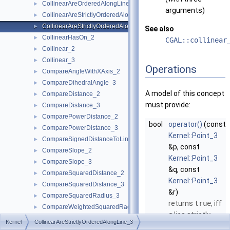
CollinearAreOrderedAlongLine_3
►
arguments)
CollinearAreStrictlyOrderedAlongLine_2
►
CollinearAreStrictlyOrderedAlongLine_3
►
See also
CollinearHasOn_2
►
CGAL::collinear
Collinear_2
►
Collinear_3
►
Operations
CompareAngleWithXAxis_2
►
CompareDihedralAngle_3
►
A model of this concept
CompareDistance_2
►
must provide:
CompareDistance_3
►
ComparePowerDistance_2
►
bool
operator()
(const
ComparePowerDistance_3
►
Kernel::Point_3
CompareSignedDistanceToLine_2
►
&p, const
CompareSlope_2
►
Kernel::Point_3
CompareSlope_3
►
&q, const
CompareSquaredDistance_2
►
Kernel::Point_3
CompareSquaredDistance_3
►
&r)
CompareSquaredRadius_3
►
returns
true
, iff
CompareWeightedSquaredRadius_3
►
q
lies strictly
CompareXAtY_2
►
Kernel
CollinearAreStrictlyOrderedAlongLine_3
between
p
and
CompareXYZ_3
►