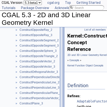
CGAL Version:
cgal.org
Top
Getting Started
ConstructOppositeDirection_2
►
Tutorials
Package Overview
Acknowledging CGAL
ConstructOppositeDirection_3
►
CGAL 5.3 - 2D and 3D Linear
ConstructOppositeLine_2
►
ConstructOppositeLine_3
►
Geometry Kernel
ConstructOppositePlane_3
►
ConstructOppositeRay_2
List of all members
►
Kernel::Construc
ConstructOppositeRay_3
►
ConstructOppositeSegment_2
►
Concept
ConstructOppositeSegment_3
►
Reference
ConstructOppositeSphere_3
►
2D and 3D Linear Geometry Kernel
ConstructOppositeTriangle_2
►
»
Concepts
»
ConstructOppositeVector_2
►
Kernel Function Object Concepts
ConstructOppositeVector_3
►
ConstructOrthogonalVector_3
►
ConstructPerpendicularDirection_2
►
ConstructPerpendicularLine_2
►
Definition
ConstructPerpendicularLine_3
►
ConstructPerpendicularPlane_3
►
Refines:
ConstructPerpendicularVector_2
►
AdaptableFuncto
ConstructPlane_3
►
(with one