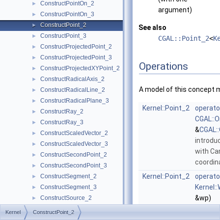
ConstructPointOn_2
►
argument)
ConstructPointOn_3
►
ConstructPoint_2
►
See also
ConstructPoint_3
►
CGAL::Point_2
<
K
ConstructProjectedPoint_2
►
ConstructProjectedPoint_3
►
Operations
ConstructProjectedXYPoint_2
►
ConstructRadicalAxis_2
►
A model of this concept 
ConstructRadicalLine_2
►
ConstructRadicalPlane_3
►
Kernel::Point_2
operato
ConstructRay_2
►
CGAL::O
ConstructRay_3
►
&
CGAL::
ConstructScaledVector_2
►
introdu
ConstructScaledVector_3
►
with Ca
ConstructSecondPoint_2
►
coordi
ConstructSecondPoint_3
►
Kernel::Point_2
operato
ConstructSegment_2
►
Kernel:
ConstructSegment_3
►
&wp)
ConstructSource_2
►
extract
ConstructSource_3
►
Kernel
ConstructPoint_2
from th
ConstructSphere_3
►