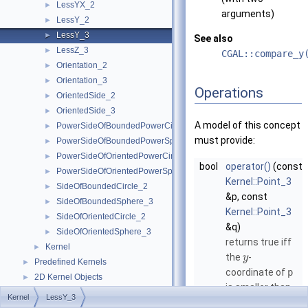
LessYX_2
►
arguments)
LessY_2
►
LessY_3
►
See also
LessZ_3
►
CGAL::compare_y
Orientation_2
►
Orientation_3
►
Operations
OrientedSide_2
►
OrientedSide_3
►
A model of this concept
PowerSideOfBoundedPowerCircle_2
►
must provide:
PowerSideOfBoundedPowerSphere_3
►
PowerSideOfOrientedPowerCircle_2
►
bool
operator()
(const
PowerSideOfOrientedPowerSphere_3
►
Kernel::Point_3
SideOfBoundedCircle_2
►
&p, const
SideOfBoundedSphere_3
►
Kernel::Point_3
SideOfOrientedCircle_2
►
&q)
SideOfOrientedSphere_3
►
returns true iff
Kernel
►
the
-
y
Predefined Kernels
►
coordinate of
p
2D Kernel Objects
►
is smaller than
3D Kernel Objects
►
Kernel
LessY_3
the
-
y
Kernel Classes
►