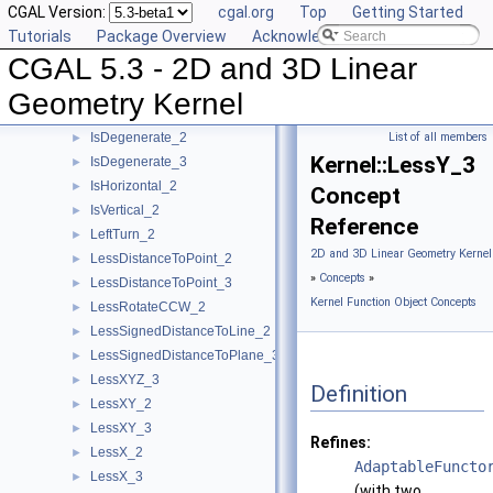
CGAL Version:
cgal.org
Top
Getting Started
HasOnUnboundedSide_3
►
Tutorials
Package Overview
Acknowledging CGAL
HasOn_2
►
CGAL 5.3 - 2D and 3D Linear
HasOn_3
►
Intersect_2
►
Geometry Kernel
Intersect_3
►
IsDegenerate_2
List of all members
►
Kernel::LessY_3
IsDegenerate_3
►
IsHorizontal_2
►
Concept
IsVertical_2
►
Reference
LeftTurn_2
►
2D and 3D Linear Geometry Kernel
LessDistanceToPoint_2
►
»
Concepts
»
LessDistanceToPoint_3
►
Kernel Function Object Concepts
LessRotateCCW_2
►
LessSignedDistanceToLine_2
►
LessSignedDistanceToPlane_3
►
LessXYZ_3
►
Definition
LessXY_2
►
LessXY_3
►
Refines:
LessX_2
►
AdaptableFuncto
LessX_3
►
(with two