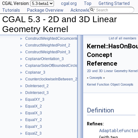
CGAL Version:
cgal.org
Top
Getting Started
ConstructVector_2
►
Tutorials
Package Overview
Acknowledging CGAL
ConstructVector_3
►
CGAL 5.3 - 2D and 3D Linear
ConstructVertex_2
►
ConstructVertex_3
►
Geometry Kernel
ConstructWeightedCircumcenter_2
►
ConstructWeightedCircumcenter_3
List of all members
►
Kernel::HasOnBo
ConstructWeightedPoint_2
►
ConstructWeightedPoint_3
►
Concept
CoplanarOrientation_3
►
Reference
CoplanarSideOfBoundedCircle_3
►
2D and 3D Linear Geometry Kernel
Coplanar_3
►
»
Concepts
»
CounterclockwiseInBetween_2
►
Kernel Function Object Concepts
DoIntersect_2
►
DoIntersect_3
►
EqualXY_3
►
EqualX_2
►
Definition
EqualX_3
►
EqualY_2
►
Refines:
EqualY_3
►
AdaptableFuncto
EqualZ_3
►
(with two