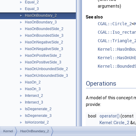
Equal_2
►
arguments)
Equal_3
►
HasOnBoundary_2
►
See also
HasOnBoundary_3
►
CGAL::Circle_2
<
HasOnBoundedSide_2
►
CGAL::Iso_recta
HasOnBoundedSide_3
►
CGAL::Triangle_
HasOnNegativeSide_2
►
HasOnNegativeSide_3
Kernel::HasOnBo
►
HasOnPositiveSide_2
►
Kernel::HasOnUn
HasOnPositiveSide_3
►
Kernel::Bounded
HasOnUnboundedSide_2
►
HasOnUnboundedSide_3
►
Operations
HasOn_2
►
HasOn_3
►
Intersect_2
►
A model of this concept 
Intersect_3
►
provide:
IsDegenerate_2
►
IsDegenerate_3
bool
operator()
(const
►
IsHorizontal_2
Kernel::Circle_2
&c
►
IsVertical_2
const
Kernel::Poin
►
Kernel
HasOnBoundary_2
LeftTurn_2
►