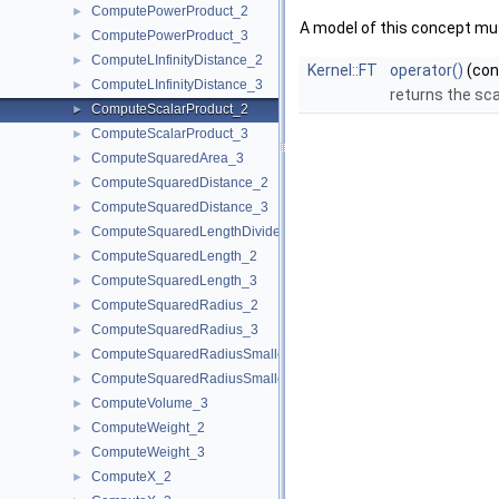
ComputePowerProduct_2
►
A model of this concept mus
ComputePowerProduct_3
►
ComputeLInfinityDistance_2
►
Kernel::FT
operator()
(co
ComputeLInfinityDistance_3
►
returns the sca
ComputeScalarProduct_2
►
ComputeScalarProduct_3
►
ComputeSquaredArea_3
►
ComputeSquaredDistance_2
►
ComputeSquaredDistance_3
►
ComputeSquaredLengthDividedByPiSquare_3
►
ComputeSquaredLength_2
►
ComputeSquaredLength_3
►
ComputeSquaredRadius_2
►
ComputeSquaredRadius_3
►
ComputeSquaredRadiusSmallestOrthogonalCircle_2
►
ComputeSquaredRadiusSmallestOrthogonalSphere_3
►
ComputeVolume_3
►
ComputeWeight_2
►
ComputeWeight_3
►
ComputeX_2
►