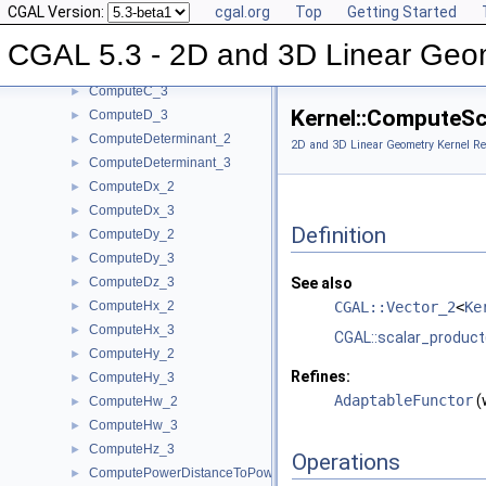
CGAL Version:
cgal.org
Top
Getting Started
ComputeB_2
►
ComputeB_3
►
CGAL 5.3 - 2D and 3D Linear Geo
ComputeC_2
►
ComputeC_3
►
Kernel::ComputeSc
ComputeD_3
►
ComputeDeterminant_2
►
2D and 3D Linear Geometry Kernel Re
ComputeDeterminant_3
►
ComputeDx_2
►
ComputeDx_3
►
Definition
ComputeDy_2
►
ComputeDy_3
►
ComputeDz_3
See also
►
ComputeHx_2
CGAL::Vector_2
<
Ke
►
ComputeHx_3
►
CGAL::scalar_product
ComputeHy_2
►
Refines:
ComputeHy_3
►
AdaptableFunctor
(
ComputeHw_2
►
ComputeHw_3
►
ComputeHz_3
►
Operations
ComputePowerDistanceToPowerSphere_3
►