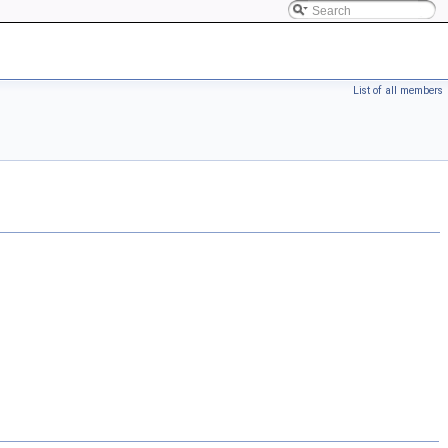
List of all members