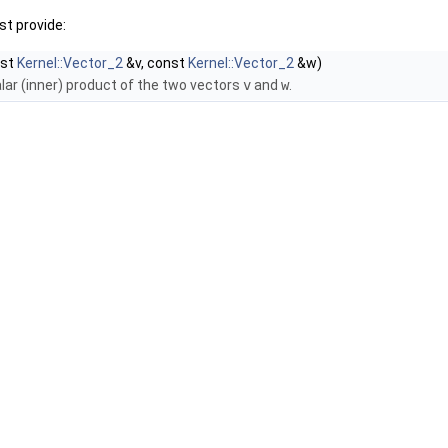
t provide:
nst
Kernel::Vector_2
&v, const
Kernel::Vector_2
&w)
lar (inner) product of the two vectors
v
and
w
.