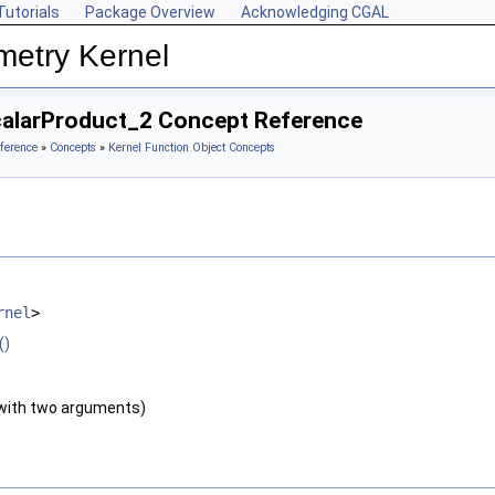
Tutorials
Package Overview
Acknowledging CGAL
metry Kernel
alarProduct_2 Concept Reference
ference
»
Concepts
»
Kernel Function Object Concepts
rnel
>
()
with two arguments)