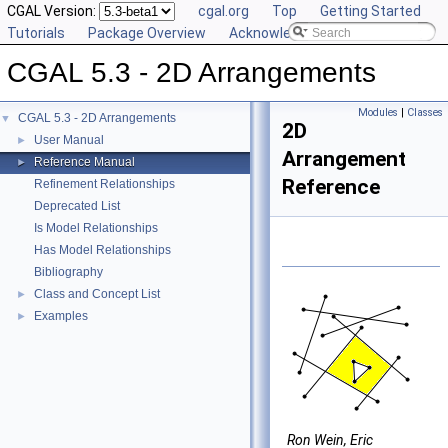
CGAL Version:
cgal.org
Top
Getting Started
Tutorials
Package Overview
Acknowledging CGAL
CGAL 5.3 - 2D Arrangements
Modules
|
Classes
CGAL 5.3 - 2D Arrangements
▼
2D
User Manual
►
Arrangement
Reference Manual
►
Reference
Refinement Relationships
Deprecated List
Is Model Relationships
Has Model Relationships
Bibliography
Class and Concept List
►
Examples
►
Ron Wein, Eric