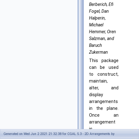
Berberich, Efi
Fogel, Dan
Halperin,
Michael
Hemmer, Oren
Salzman, and
Baruch
Zukerman
This package
can be used
to construct,
maintain,
alter, and
display
arrangements
in the plane.
Once an
arrangement
is
Generated on Wed Jun 2 2021 21:32:38 for CGAL 5.3 - 2D Arrangements by
constructed,