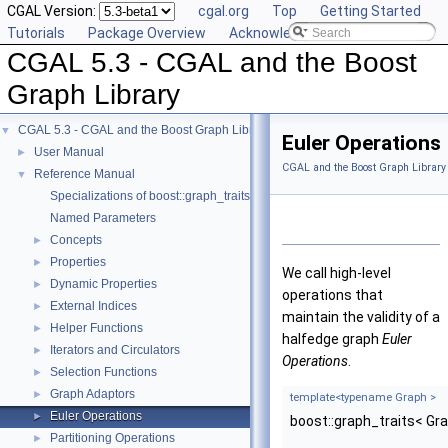
CGAL Version:
cgal.org
Top
Getting Started
Tutorials
Package Overview
Acknowledging CGAL
CGAL 5.3 - CGAL and the Boost
Graph Library
CGAL 5.3 - CGAL and the Boost Graph Library
▼
Euler Operations
User Manual
►
CGAL and the Boost Graph Library
Reference Manual
▼
Specializations of boost::graph_traits
Named Parameters
Concepts
►
Properties
►
We call high-level
Dynamic Properties
►
operations that
External Indices
►
maintain the validity of a
Helper Functions
►
halfedge graph
Euler
Iterators and Circulators
►
Operations
.
Selection Functions
►
Graph Adaptors
►
template<typename Graph >
Euler Operations
►
boost::graph_traits< Gr
Partitioning Operations
►