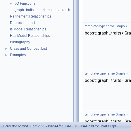
I/O Functions
►
graph_traits_inheritance_macros.h
Refinement Relationships
Deprecated List
template<typename Graph >
Is Model Relationships
boost::graph_traits< Gr
Has Model Relationships
Bibliography
Class and Concept List
►
Examples
►
template<typename Graph >
boost::graph_traits< Gr
template<typename Graph >
boost::graph_traits< Gr
Generated on Wed Jun 2 2021 21:32:44 for CGAL 5.3 - CGAL and the Boost Graph