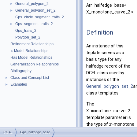
General_polygon_2
►
Arr_halfedge_base<
General_polygon_set_2
►
X_monotone_curve_2 >.
Gps_circle_segment_traits_2
Gps_segment_traits_2
►
Gps_traits_2
Definition
Polygon_set_2
Refinement Relationships
An instance of this
Is Model Relationships
teplate serves as a
Has Model Relationships
basis type for any
Generalization Relationships
halfedge record of the
Bibliography
DCEL class used by
Class and Concept List
►
instances of the
Examples
►
General_polygon_set_2
a
class templates.
The
X_monotone_curve_2
template parameter is
the type of
-monotone
x
curves associated with
CGAL
Gps_halfedge_base