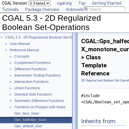
CGAL Version:
cgal.org
Top
Getting Started
Tutorials
Package Overview
Acknowledging CGAL
CGAL 5.3 - 2D Regularized
Boolean Set-Operations
CGAL 5.3 - 2D Regularized Boolean Set-Operations
▼
CGAL::Gps_halfe
User Manual
►
X_monotone_cur
Reference Manual
▼
> Class
Concepts
►
Complement Functions
►
Template
Difference Functions
►
Reference
Intersection Testing Functions
►
2D Regularized Boolean Set-Operat
Intersection Functions
►
Union Functions
►
Oriented Side Functions
►
#include
Symmetric Difference Functions
►
<CGAL/Boolean_set_op
Functions on Polygon with Holes
►
Gps_face_base
Inherits from
Gps_halfedge_base
Gps_default_dcel