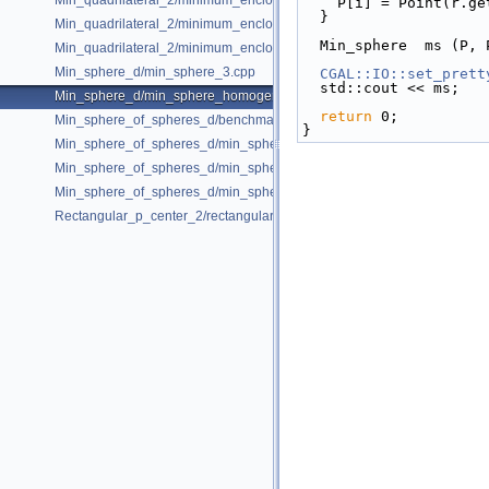
Min_quadrilateral_2/minimum_enclosing_parallelogram_2.cpp
    P[i] = Point(r
  }
Min_quadrilateral_2/minimum_enclosing_rectangle_2.cpp
  Min_sphere  ms (P,
Min_quadrilateral_2/minimum_enclosing_strip_2.cpp
Min_sphere_d/min_sphere_3.cpp
CGAL::IO::set_prett
  std::cout << ms;  
Min_sphere_d/min_sphere_homogeneous_3.cpp
return
 0;
Min_sphere_of_spheres_d/benchmark.cpp
}
Min_sphere_of_spheres_d/min_sphere_of_spheres_d_2.cpp
Min_sphere_of_spheres_d/min_sphere_of_spheres_d_3.cpp
Min_sphere_of_spheres_d/min_sphere_of_spheres_d_d.cpp
Rectangular_p_center_2/rectangular_p_center_2.cpp