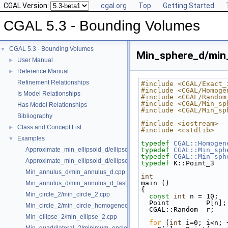
CGAL Version:
cgal.org
Top
Getting Started
CGAL 5.3 - Bounding Volumes
CGAL 5.3 - Bounding Volumes
▼
Min_sphere_d/mi
User Manual
►
Reference Manual
►
Refinement Relationships
#include <CGAL/Exact_
#include <CGAL/Homoge
Is Model Relationships
#include <CGAL/Random
#include <CGAL/Min_sp
Has Model Relationships
#include <CGAL/Min_sp
Bibliography
#include <iostream>
Class and Concept List
►
#include <cstdlib>
Examples
▼
typedef
CGAL::Homogen
Approximate_min_ellipsoid_d/ellipsoid.cpp
typedef
CGAL::Min_sph
typedef
CGAL::Min_sph
Approximate_min_ellipsoid_d/ellipsoid_for_maple.cpp
typedef
 K::Point_3   
Min_annulus_d/min_annulus_d.cpp
int
main ()
Min_annulus_d/min_annulus_d_fast_exact.cpp
{
Min_circle_2/min_circle_2.cpp
const
int
 n = 10;  
  Point         P[n]
Min_circle_2/min_circle_homogeneous_2.cpp
  CGAL::Random  r;  
Min_ellipse_2/min_ellipse_2.cpp
for
 (
int
 i=0; i<n; 