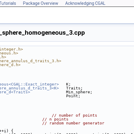
Tutorials
Package Overview
Acknowledging CGAL
n_sphere_homogeneous_3.cpp
integer.h>
neous.h>
.h>
here_annulus_d_traits_3.h>
here_d.h>
eous<CGAL::Exact_integer>
   K;
ere_annulus_d_traits_3<K>
   Traits;
ere_d<Traits>
               Min_sphere;
                            Point;
                      
// number of points
;                  
// n points
                   
// random number generator
++i) {