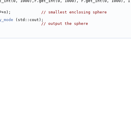
.get_int(0, 1000),r.get_int(0, 1000), r.get_int(0, 1000), 1
 P+n);             
// smallest enclosing sphere
y_mode
 (std::cout);
                   
// output the sphere