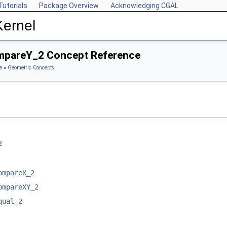
Tutorials
Package Overview
Acknowledging CGAL
Kernel
ompareY_2 Concept Reference
e
»
Geometric Concepts
2
ompareX_2
ompareXY_2
qual_2