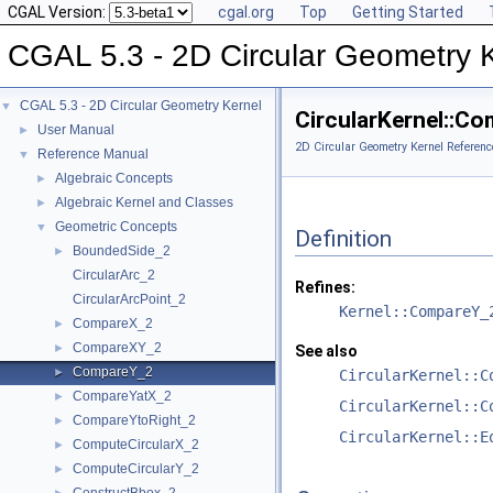
CGAL Version:
cgal.org
Top
Getting Started
CGAL 5.3 - 2D Circular Geometry 
CGAL 5.3 - 2D Circular Geometry Kernel
▼
CircularKernel::C
User Manual
►
2D Circular Geometry Kernel Referenc
Reference Manual
▼
Algebraic Concepts
►
Algebraic Kernel and Classes
►
Geometric Concepts
▼
Definition
BoundedSide_2
►
CircularArc_2
Refines:
CircularArcPoint_2
Kernel::CompareY_
CompareX_2
►
CompareXY_2
►
See also
CompareY_2
►
CircularKernel::C
CompareYatX_2
►
CircularKernel::C
CompareYtoRight_2
►
CircularKernel::E
ComputeCircularX_2
►
ComputeCircularY_2
►