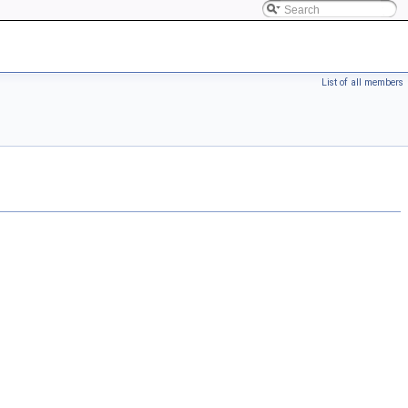
List of all members