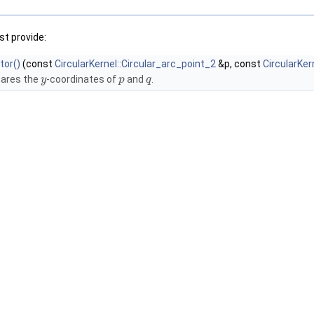
t provide:
tor()
(const
CircularKernel::Circular_arc_point_2
&p, const
CircularKer
ares the
-coordinates of
and
.
y
p
q