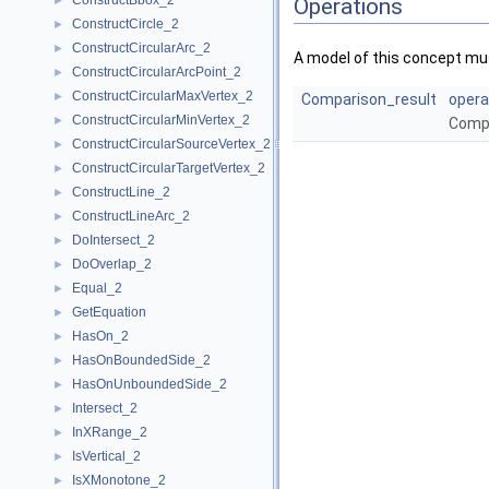
ConstructBbox_2
►
Operations
ConstructCircle_2
►
ConstructCircularArc_2
►
A model of this concept mus
ConstructCircularArcPoint_2
►
ConstructCircularMaxVertex_2
►
Comparison_result
opera
ConstructCircularMinVertex_2
►
Comp
ConstructCircularSourceVertex_2
►
ConstructCircularTargetVertex_2
►
ConstructLine_2
►
ConstructLineArc_2
►
DoIntersect_2
►
DoOverlap_2
►
Equal_2
►
GetEquation
►
HasOn_2
►
HasOnBoundedSide_2
►
HasOnUnboundedSide_2
►
Intersect_2
►
InXRange_2
►
IsVertical_2
►
IsXMonotone_2
►