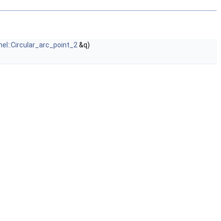
nel::Circular_arc_point_2
&q)