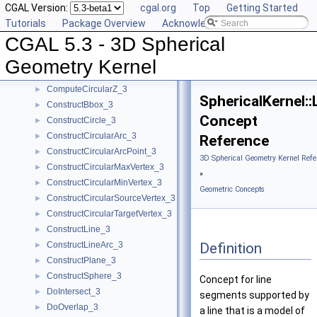
CGAL Version:
cgal.org
Top
Getting Started
CompareZToRight_3
►
Tutorials
Package Overview
Acknowledging CGAL
ComputeApproximateAngle_3
►
CGAL 5.3 - 3D Spherical
ComputeApproximateSquaredLength_3
►
ComputeCircularX_3
►
Geometry Kernel
ComputeCircularY_3
►
ComputeCircularZ_3
►
SphericalKernel:
ConstructBbox_3
►
Concept
ConstructCircle_3
►
ConstructCircularArc_3
►
Reference
ConstructCircularArcPoint_3
►
3D Spherical Geometry Kernel Refe
ConstructCircularMaxVertex_3
►
»
ConstructCircularMinVertex_3
►
Geometric Concepts
ConstructCircularSourceVertex_3
►
ConstructCircularTargetVertex_3
►
ConstructLine_3
►
Definition
ConstructLineArc_3
►
ConstructPlane_3
►
ConstructSphere_3
►
Concept for line
DoIntersect_3
►
segments supported by
DoOverlap_3
►
a line that is a model of