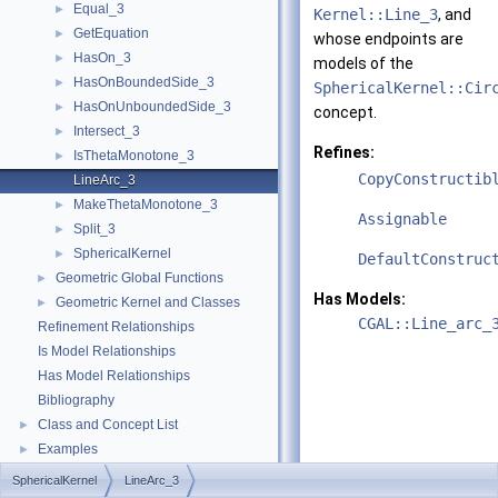
Equal_3
►
Kernel::Line_3
, and
GetEquation
►
whose endpoints are
HasOn_3
►
models of the
HasOnBoundedSide_3
►
SphericalKernel::Cir
HasOnUnboundedSide_3
►
concept.
Intersect_3
►
Refines:
IsThetaMonotone_3
►
CopyConstructib
LineArc_3
MakeThetaMonotone_3
►
Assignable
Split_3
►
SphericalKernel
►
DefaultConstruc
Geometric Global Functions
►
Has Models:
Geometric Kernel and Classes
►
CGAL::Line_arc_
Refinement Relationships
Is Model Relationships
Has Model Relationships
Bibliography
Class and Concept List
►
Examples
►
SphericalKernel
LineArc_3