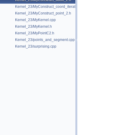
Kernel_23/MyConstruct_bbox_2.h
Kernel_23/MyConstruct_coord_iterator.h
Kernel_23/MyConstruct_point_2.h
Kernel_23/MyKernel.cpp
Kernel_23/MyKernel.h
Kernel_23/MyPointC2.h
Kernel_23/points_and_segment.cpp
Kernel_23/surprising.cpp