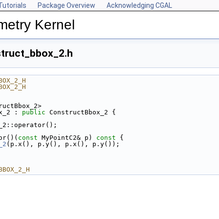
Tutorials
Package Overview
Acknowledging CGAL
metry Kernel
truct_bbox_2.h
BOX_2_H
BOX_2_H
ructBbox_2>
x_2 : 
public
 ConstructBbox_2 {
_2::operator();
or()(
const
 MyPointC2& p)
 const 
{
_2
(p.x(), p.y(), p.x(), p.y());
BBOX_2_H