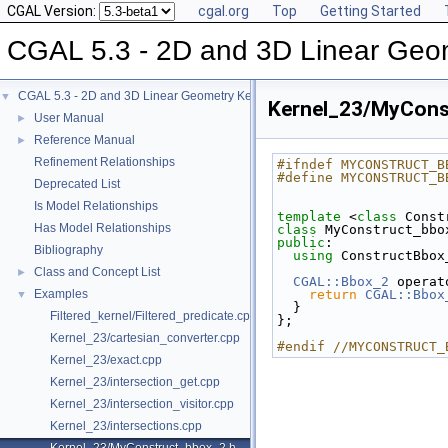
CGAL Version:
cgal.org
Top
Getting Started
CGAL 5.3 - 2D and 3D Linear Geo
CGAL 5.3 - 2D and 3D Linear Geometry Kernel
▼
Kernel_23/MyCons
User Manual
►
Reference Manual
►
Refinement Relationships
#ifndef MYCONSTRUCT_B
#define MYCONSTRUCT_B
Deprecated List
Is Model Relationships
template
 <
class
 Const
Has Model Relationships
class 
MyConstruct_bbo
public
:
Bibliography
using
 ConstructBbox
Class and Concept List
►
CGAL::Bbox_2
 operat
Examples
return
CGAL::Bbox
▼
  }
Filtered_kernel/Filtered_predicate.cpp
};
Kernel_23/cartesian_converter.cpp
#endif //MYCONSTRUCT_
Kernel_23/exact.cpp
Kernel_23/intersection_get.cpp
Kernel_23/intersection_visitor.cpp
Kernel_23/intersections.cpp